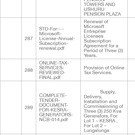
TOWERS AND
USHURU
PENSION PLAZA
Renewal of
Microsoft
STD-For----
Entreprise
Microsoft-
Licenses
287
License-Annual-
Subscription
Subscription-
Agreement for a
renewal.pdf
Period of Three (3)
Years.
ONLINE-TAX-
SERVICES-
Provision of Online
288
REVIEWED-
Tax Services.
FINAL.pdf
Supply,
COMPLETE-
Delivery,
TENDER-
Installation and
DOCUMENT-
Commissioning of
289
FOR-KESRA-
Three (3) 250 Kva
GENERATORS-
Generators. For
NCB-014.pdf
Lot 1 – KESRA ,
For Lot 2 –
Lungalunga