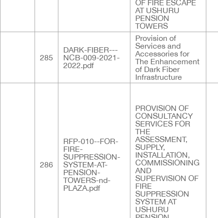
OF FIRE ESCAPE
AT USHURU
PENSION
TOWERS
Provision of
Services and
DARK-FIBER---
Accessories for
285
NCB-009-2021-
The Enhancement
2022.pdf
of Dark Fiber
Infrastructure
PROVISION OF
CONSULTANCY
SERVICES FOR
THE
ASSESSMENT,
RFP-010--FOR-
SUPPLY,
FIRE-
INSTALLATION,
SUPPRESSION-
COMMISSIONING
286
SYSTEM-AT-
AND
PENSION-
SUPERVISION OF
TOWERS-nd-
FIRE
PLAZA.pdf
SUPPRESSION
SYSTEM AT
USHURU
PENSION