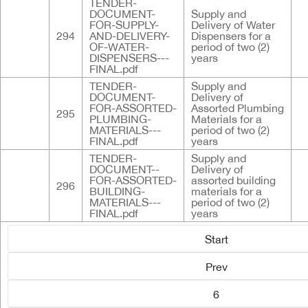
TENDER-
DOCUMENT-
Supply and
FOR-SUPPLY-
Delivery of Water
294
AND-DELIVERY-
Dispensers for a
OF-WATER-
period of two (2)
DISPENSERS---
years
FINAL.pdf
TENDER-
Supply and
DOCUMENT-
Delivery of
FOR-ASSORTED-
Assorted Plumbing
295
PLUMBING-
Materials for a
MATERIALS---
period of two (2)
FINAL.pdf
years
TENDER-
Supply and
DOCUMENT--
Delivery of
FOR-ASSORTED-
assorted building
296
BUILDING-
materials for a
MATERIALS---
period of two (2)
FINAL.pdf
years
Start
Prev
6