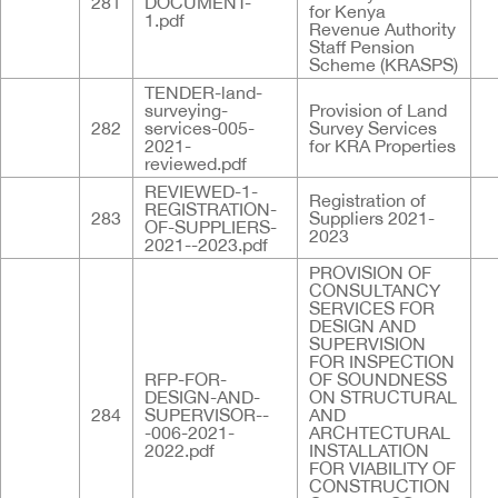
281
DOCUMENT-
for Kenya
1.pdf
Revenue Authority
Staff Pension
Scheme (KRASPS)
TENDER-land-
surveying-
Provision of Land
282
services-005-
Survey Services
2021-
for KRA Properties
reviewed.pdf
REVIEWED-1-
Registration of
REGISTRATION-
283
Suppliers 2021-
OF-SUPPLIERS-
2023
2021--2023.pdf
PROVISION OF
CONSULTANCY
SERVICES FOR
DESIGN AND
SUPERVISION
FOR INSPECTION
RFP-FOR-
OF SOUNDNESS
DESIGN-AND-
ON STRUCTURAL
284
SUPERVISOR--
AND
-006-2021-
ARCHTECTURAL
2022.pdf
INSTALLATION
FOR VIABILITY OF
CONSTRUCTION