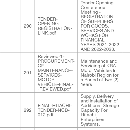
Tender Opening
Conference
Meeting -
REGISTRATION
TENDER-
OF SUPPLIERS
OPENING-
290
FOR GOODS,
REGISTRATION-
SERVICES AND
LINK.pdf
WORKS FOR
FINANCIAL
YEARS 2021-2022
AND 2022-2023.
Reviewed-1-
PROCUREMENT-
Maintenance and
OF-
Servicing of KRA
MAINTENANCE-
Motor Vehicles In
291
SERVICES-
Nairobi Region for
MOTOR-
a Period of Two (2)
VEHICLE-FINAL-
Years
-REVIEWED.pdf
Supply, Delivery
and Installation of
FINAL-HITACHI-
Additional Storage
292
TENDER-NCB-
Capacity For
012.pdf
Hitachi
Enterprises
Systems.