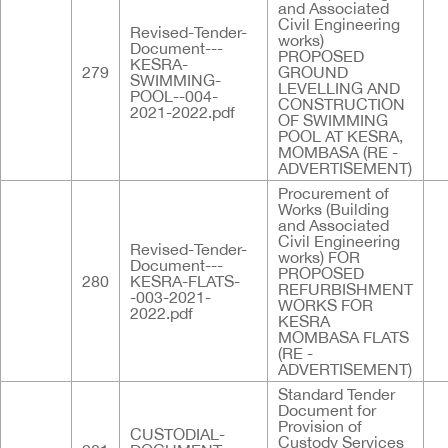
and Associated
Civil Engineering
Revised-Tender-
works)
Document---
PROPOSED
KESRA-
279
GROUND
SWIMMING-
LEVELLING AND
POOL--004-
CONSTRUCTION
2021-2022.pdf
OF SWIMMING
POOL AT KESRA,
MOMBASA (RE -
ADVERTISEMENT)
Procurement of
Works (Building
and Associated
Civil Engineering
Revised-Tender-
works) FOR
Document---
PROPOSED
280
KESRA-FLATS-
REFURBISHMENT
-003-2021-
WORKS FOR
2022.pdf
KESRA
MOMBASA FLATS
(RE -
ADVERTISEMENT)
Standard Tender
Document for
Provision of
CUSTODIAL-
Custody Services