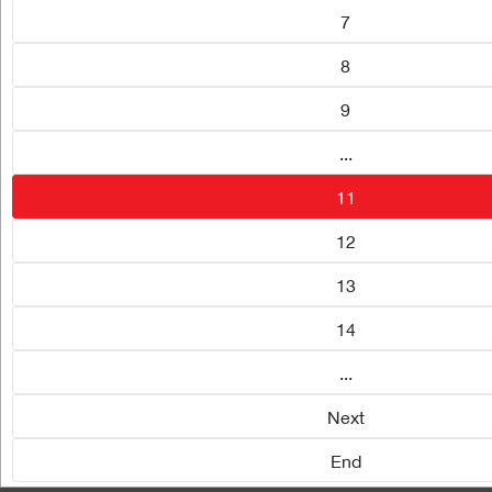
7
8
9
...
11
12
13
14
...
Next
End