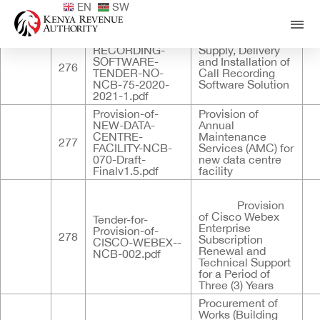
EN
SW
Published
ID
Documents
Title
De
CALL-
RECORDING-
Supply, Delivery
SOFTWARE-
and Installation of
276
TENDER-NO-
Call Recording
NCB-75-2020-
Software Solution
2021-1.pdf
Provision-of-
Provision of
NEW-DATA-
Annual
CENTRE-
Maintenance
277
FACILITY-NCB-
Services (AMC) for
070-Draft-
new data centre
Finalv1.5.pdf
facility
Provision
of Cisco Webex
Tender-for-
Enterprise
Provision-of-
278
Subscription
CISCO-WEBEX--
Renewal and
NCB-002.pdf
Technical Support
for a Period of
Three (3) Years
Procurement of
Works (Building