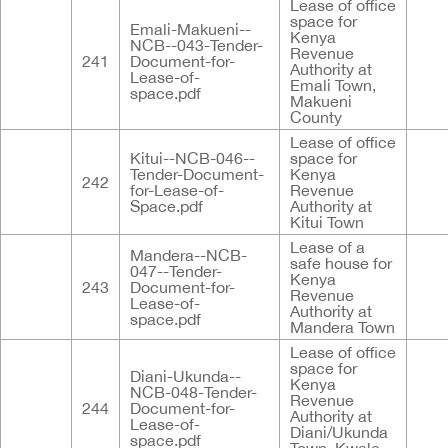
Lease of office
space for
Emali-Makueni--
Kenya
NCB--043-Tender-
Revenue
241
Document-for-
Authority at
Lease-of-
Emali Town,
space.pdf
Makueni
County
Lease of office
Kitui--NCB-046--
space for
Tender-Document-
Kenya
242
for-Lease-of-
Revenue
Space.pdf
Authority at
Kitui Town
Lease of a
Mandera--NCB-
safe house for
047--Tender-
Kenya
243
Document-for-
Revenue
Lease-of-
Authority at
space.pdf
Mandera Town
Lease of office
space for
Diani-Ukunda--
Kenya
NCB-048-Tender-
Revenue
244
Document-for-
Authority at
Lease-of-
Diani/Ukunda
space.pdf