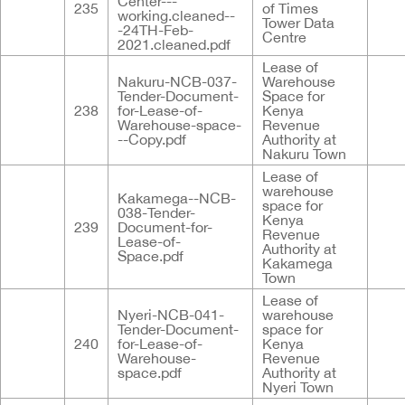
Center---
235
of Times
working.cleaned--
Tower Data
-24TH-Feb-
Centre
2021.cleaned.pdf
Lease of
Nakuru-NCB-037-
Warehouse
Tender-Document-
Space for
238
for-Lease-of-
Kenya
Warehouse-space-
Revenue
--Copy.pdf
Authority at
Nakuru Town
Lease of
warehouse
Kakamega--NCB-
space for
038-Tender-
Kenya
239
Document-for-
Revenue
Lease-of-
Authority at
Space.pdf
Kakamega
Town
Lease of
Nyeri-NCB-041-
warehouse
Tender-Document-
space for
240
for-Lease-of-
Kenya
Warehouse-
Revenue
space.pdf
Authority at
Nyeri Town