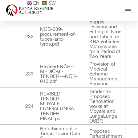
EN
SW
Published
ID
Documents
Title
Descri
Tender for
Supply,
Delivery and
NCB-039-
Fitting of Tyres
procurement-of-
232
and Tubes for
tubes-and-
KRA Vehicles
tyres.pdf
Motorcycles
for a Period of
Two Years
Provision of
Revised-NCB--
Medical
MEDICAL-
233
Scheme
TENDER---NCB-
Management
040.pdf
Services
Tender for
REVISED-
Proposed
TENDER--
Renovation
MOYALE-
234
works at
LUNGALUNGA-
Moyale and
TENDER--
LungaLunga
FINAL.pdf
OSBP.
Refurbishment-of-
Proposed
Times-Tower-Data-
Refurbishment