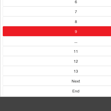
6
7
8
9
...
11
12
13
Next
End