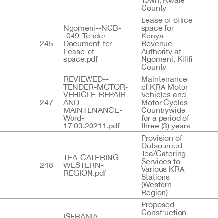
Town, Kwale
County
Lease of office
Ngomeni--NCB-
space for
-049-Tender-
Kenya
245
Document-for-
Revenue
Lease-of-
Authority at
space.pdf
Ngomeni, Kilifi
County
REVIEWED--
Maintenance
TENDER-MOTOR-
of KRA Motor
VEHICLE-REPAIR-
Vehicles and
247
AND-
Motor Cycles
MAINTENANCE-
Countrywide
Word-
for a period of
17.03.20211.pdf
three (3) years
Provision of
Outsourced
Tea/Catering
TEA-CATERING-
Services to
248
WESTERN-
Various KRA
REGION.pdf
Stations
(Western
Region)
Proposed
Construction
ISEBANIA-