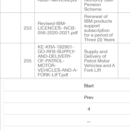
Pension
Scheme
Renewal of
IBM products
Revised-IBM-
support
253
LICENCES--NCB-
subscription
056-2020-2021.pdf
for a period of
Three (3) Years
KE-KRA-182901-
GO-RFB-SUPPLY-
Supply and
AND-DELIVERY-
Delivery of
255
OF-PATROL-
Patrol Motor
MOTOR-
Vehicles and A
VEHICLES-AND-A-
Fork Lift
FORK-LIFT.pdf
Start
Prev
4
...