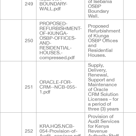
of Isebania
249
BOUNDARY-
OSBP
WALL.pdf
Boundary
Wall.
PROPOSED-
Proposed
REFURBISHMENT-
Refurbishment
OF-KIUNGA-
of Kiunga
OSBP-OFFICES-
250
OSBP Offices
AND-
and
RESIDENTIAL-
Residential
HOUSES.-
Houses.
compressed.pdf
Supply,
Delivery,
Renewal,
Support and
ORACLE-FOR-
Maintenance
251
CRM--NCB-055-
of Oracle
1.pdf
CRM Solution
Licenses – for
a period of
three (3) years
Provision of
Audit Services
KRA.HQS.NCB-
for Kenya
252
054-Provision-of-
Revenue
Audit--services.pdf
Authority Staff