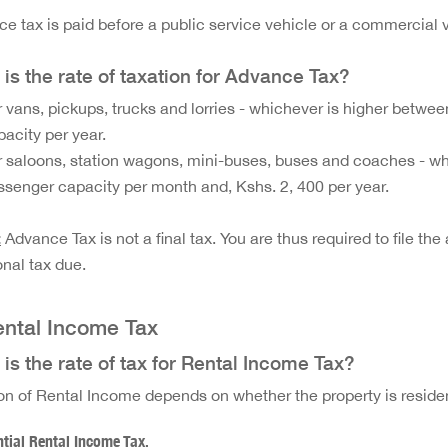
e tax is paid before a public service vehicle or a commercial 
is the rate of taxation for Advance Tax?
r vans, pickups, trucks and lorries - whichever is higher betwee
pacity per year.
r saloons, station wagons, mini-buses, buses and coaches - wh
ssenger capacity per month and, Kshs. 2, 400 per year.
:
Advance Tax is not a final tax. You are thus required to file t
onal tax due.
ental Income Tax
is the rate of tax for Rental Income Tax?
on of Rental Income depends on whether the property is reside
tial Rental Income Tax.