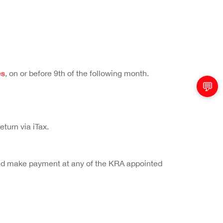
es
, on or before 9th of the following month.
💬
turn via iTax.
x and make payment at any of the KRA appointed