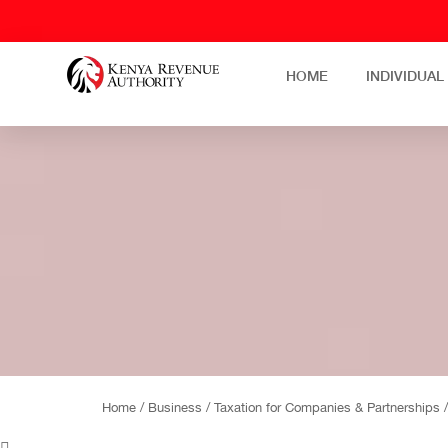
HOME
INDIVIDUAL
Home /
Business /
Taxation for Companies & Partnerships 
