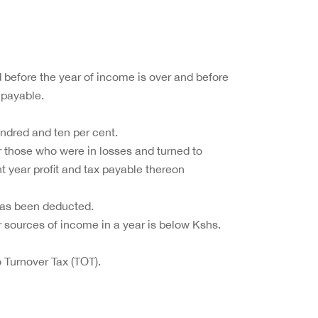
id before the year of income is over and before
 payable.
undred and ten per cent.
or those who were in losses and turned to
nt year profit and tax payable thereon
has been deducted.
er sources of income in a year is below Kshs.
 Turnover Tax (TOT).