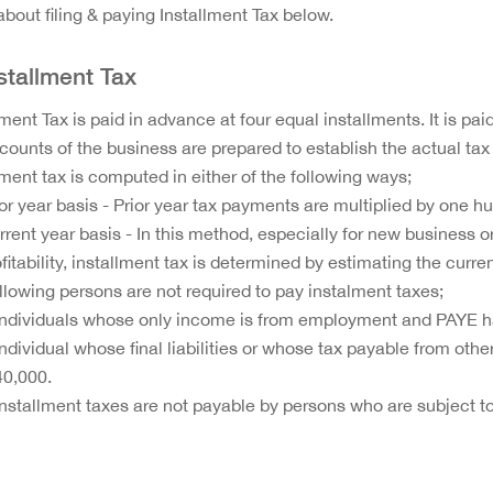
bout filing & paying Installment Tax below.
nstallment Tax
lment Tax is paid in advance at four equal installments. It is pa
counts of the business are prepared to establish the actual tax
lment tax is computed in either of the following ways;
ior year basis - Prior year tax payments are multiplied by one h
rrent year basis - In this method, especially for new business 
fitability, installment tax is determined by estimating the curre
llowing persons are not required to pay instalment taxes;
Individuals whose only income is from employment and PAYE 
Individual whose final liabilities or whose tax payable from oth
40,000.
Installment taxes are not payable by persons who are subject to