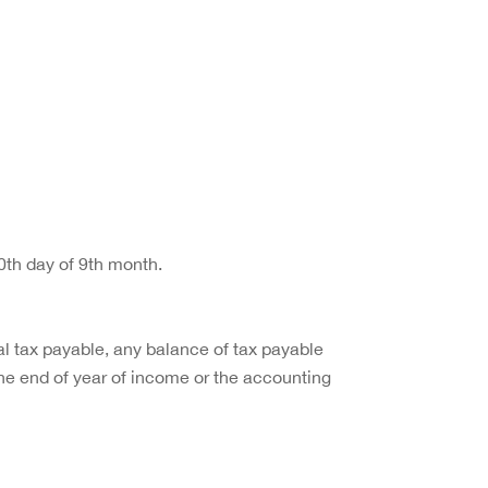
0th day of 9th month.
al tax payable, any balance of tax payable
 the end of year of income or the accounting