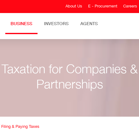
About Us
E - Procurement
Careers
BUSINESS
INVESTORS
AGENTS
Taxation for Companies &
Partnerships
/
Filing & Paying Taxes