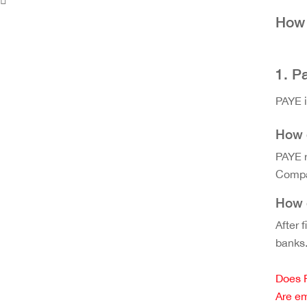
How 
1. P
PAYE i
How d
PAYE r
Compan
How 
After 
banks
Does 
Are em