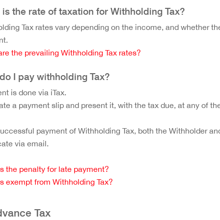
is the rate of taxation for Withholding Tax?
lding Tax rates vary depending on the income, and whether the 
nt.
re the prevailing Withholding Tax rates?
do I pay withholding Tax?
t is done via iTax.
te a payment slip and present it, with the tax due, at any of 
successful payment of Withholding Tax, both the Withholder and
icate via email.
s the penalty for late payment?
s exempt from Withholding Tax?
dvance Tax