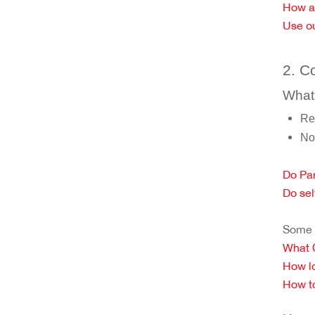
How a
Use ou
2. C
What 
Re
No
Do Par
Do sel
Some c
What C
How lo
How to