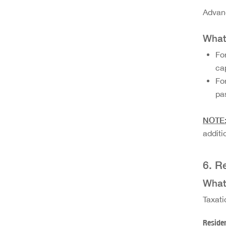
Advanc
What 
Fo
ca
Fo
pa
NOTE
additi
6. R
What 
Taxati
Residen