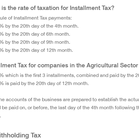
is the rate of taxation for Installment Tax?
le of Installment Tax payments:
% by the 20th day of the 4th month.
% by the 20th day of 6th month.
% by the 20th day of 9th month.
% by the 20th day of 12th month.
llment Tax for companies in the Agricultural Sector
% which is the first 3 installments, combined and paid by the 2
% is paid by the 20th day of 12th month.
the accounts of the business are prepared to establish the actu
 be paid on, or before, the last day of the 4th month following
.
ithholding Tax