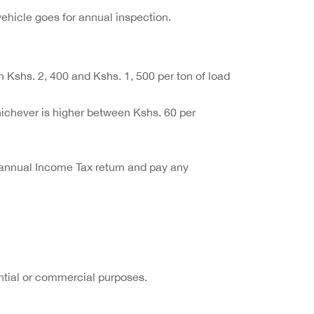
vehicle goes for annual inspection.
n Kshs. 2, 400 and Kshs. 1, 500 per ton of load
ichever is higher between Kshs. 60 per
he annual Income Tax return and pay any
ntial or commercial purposes.