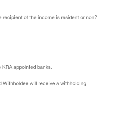
recipient of the income is resident or non?
the KRA appointed banks.
 Withholdee will receive a withholding