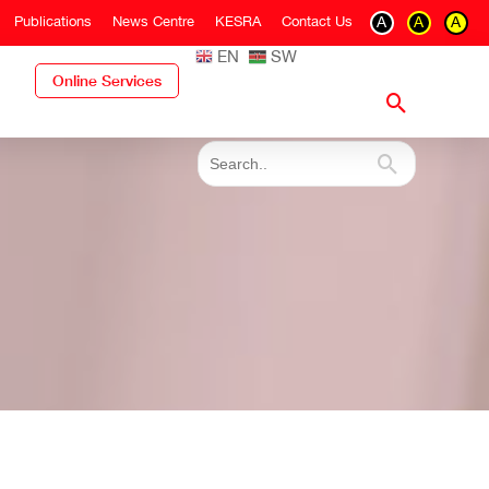
Publications
News Centre
KESRA
Contact Us
A
A
A
EN
SW
Online Services