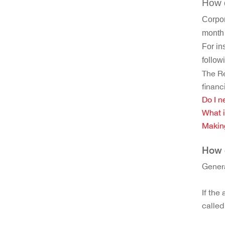
How d
Corpor
month 
For in
follow
The Re
financ
Do I n
What i
Makin
How d
Genera
If the
called