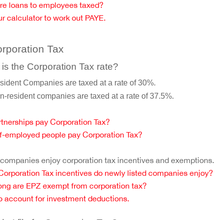
re loans to employees taxed?
r calculator to work out PAYE.
orporation Tax
is the Corporation Tax rate?
sident Companies are taxed at a rate of 30%.
n-resident companies are taxed at a rate of 37.5%.
tnerships pay Corporation Tax?
f-employed people pay Corporation Tax?
ompanies enjoy corporation tax incentives and exemptions.
orporation Tax incentives do newly listed companies enjoy?
ng are EPZ exempt from corporation tax?
 account for investment deductions.