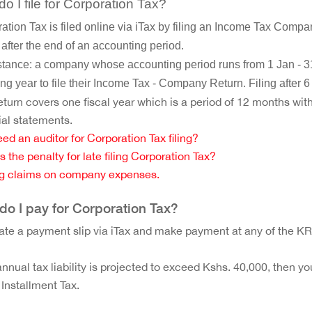
o I file for Corporation Tax?
ation Tax is filed online via iTax by filing an Income Tax Compa
after the end of an accounting period.
stance: a company whose accounting period runs from 1 Jan - 31
ing year to file their Income Tax - Company Return. Filing after 6
turn covers one fiscal year which is a period of 12 months wit
ial statements.
eed an auditor for Corporation Tax filing?
s the penalty for late filing Corporation Tax?
g claims on company expenses.
o I pay for Corporation Tax?
te a payment slip via iTax and make payment at any of the K
 annual tax liability is projected to exceed Kshs. 40,000, then yo
 Installment Tax.