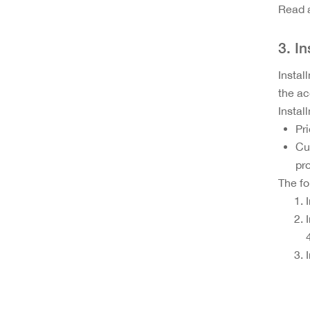
Read a
3. I
Instal
the ac
Instal
Pr
Cu
pro
The fo