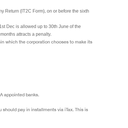
ny Return (IT2C Form), on or before the sixth
st Dec is allowed up to 30th June of the
 months attracts a penalty.
hin which the corporation chooses to make its
RA appointed banks.
u should pay in installments via iTax. This is