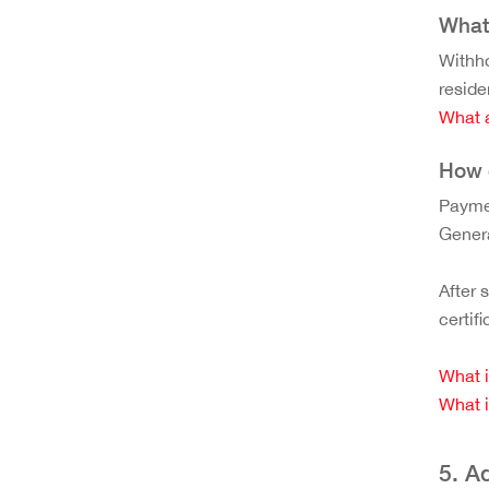
What 
Withho
reside
What a
How 
Paymen
Genera
After 
certif
What i
What i
5. A