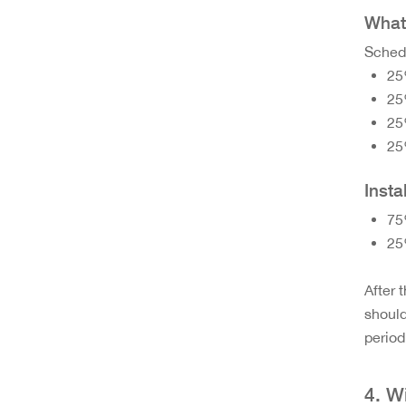
What 
Schedu
25
25
25
25
Insta
75
25
After 
should
period
4. W