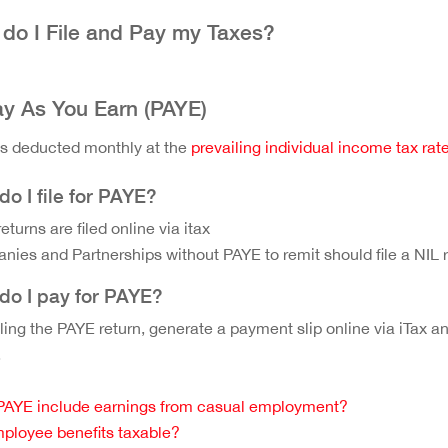
do I File and Pay my Taxes?
ay As You Earn (PAYE)
s deducted monthly at the
prevailing individual income tax rat
o I file for PAYE?
eturns are filed online via itax
ies and Partnerships without PAYE to remit should file a NIL re
do I pay for PAYE?
filing the PAYE return, generate a payment slip online via iTa
.
PAYE include earnings from casual employment?
ployee benefits taxable?