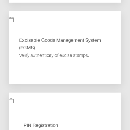
Excisable Goods Management System
(EGMS)
Verify authenticity of excise stamps.
PIN Registration