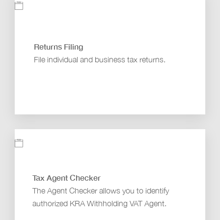
Returns Filing
File individual and business tax returns.
Tax Agent Checker
The Agent Checker allows you to identify
authorized KRA Withholding VAT Agent.