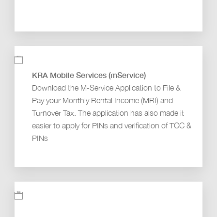
KRA Mobile Services (mService)
Download the M-Service Application to File &
Pay your Monthly Rental Income (MRI) and
Turnover Tax. The application has also made it
easier to apply for PINs and verification of TCC &
PINs