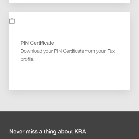
PIN Certificate
Download your PIN Certificate from your iTax
profile.
Never miss a thing about KRA