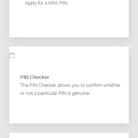
Apply for a KRA PIN.
PIN Checker
The PIN Checker allows you to confirm whether
or not a particular PIN is genuine.