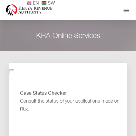
EN
SW
KRA Online Services
Case Status Checker
Consult the status of your applications made on
iTax.