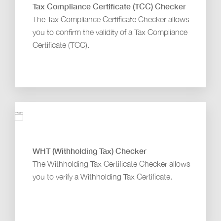
Tax Compliance Certificate (TCC) Checker
The Tax Compliance Certificate Checker allows
you to confirm the validity of a Tax Compliance
Certificate (TCC).
WHT (Withholding Tax) Checker
The Withholding Tax Certificate Checker allows
you to verify a Withholding Tax Certificate.