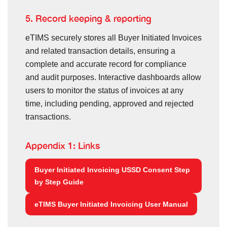
5. Record keeping & reporting
eTIMS securely stores all Buyer Initiated Invoices
and related transaction details, ensuring a
complete and accurate record for compliance
and audit purposes. Interactive dashboards allow
users to monitor the status of invoices at any
time, including pending, approved and rejected
transactions.
Appendix 1: Links
Buyer Initiated Invoicing USSD Consent Step
by Step Guide
eTIMS Buyer Initiated Invoicing User Manual