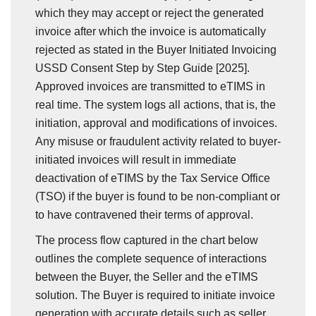
which they may accept or reject the generated
invoice after which the invoice is automatically
rejected as stated in the Buyer Initiated Invoicing
USSD Consent Step by Step Guide [2025].
Approved invoices are transmitted to eTIMS in
real time. The system logs all actions, that is, the
initiation, approval and modifications of invoices.
Any misuse or fraudulent activity related to buyer-
initiated invoices will result in immediate
deactivation of eTIMS by the Tax Service Office
(TSO) if the buyer is found to be non-compliant or
to have contravened their terms of approval.
The process flow captured in the chart below
outlines the complete sequence of interactions
between the Buyer, the Seller and the eTIMS
solution. The Buyer is required to initiate invoice
generation with accurate details such as seller