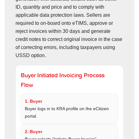
ID, quantity and price and to comply with
applicable data protection laws. Sellers are
required to on-board onto eTIMS, approve or
reject invoices within 30 days and generate
credit notes to correct original invoice in the case
of correcting errors, including taxpayers using
USSD option.
Buyer Initiated Invoicing Process
Flow
1. Buyer
Buyer logs in to KRA profile on the eCitizen
portal.
2. Buyer