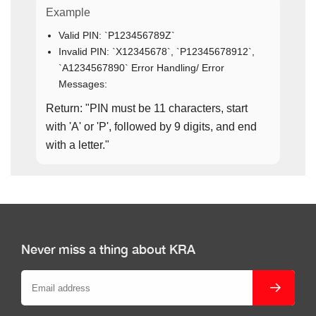
Example
Valid PIN: `P123456789Z`
Invalid PIN: `X12345678`, `P12345678912`,
`A1234567890` Error Handling/ Error
Messages:
Return: "PIN must be 11 characters, start
with 'A' or 'P', followed by 9 digits, and end
with a letter."
Never miss a thing about KRA