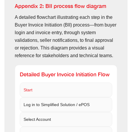
Appendix 2: BII process flow diagram
A detailed flowchart illustrating each step in the
Buyer Invoice Initiation (BII) process—from buyer
login and invoice entry, through system
validations, seller notifications, to final approval
or rejection. This diagram provides a visual
reference for stakeholders and technical teams.
Detailed Buyer Invoice Initiation Flow
Start
Log in to Simplified Solution / ePOS
Select Account