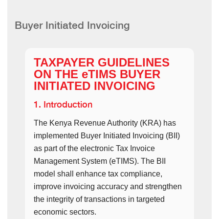
Buyer Initiated Invoicing
TAXPAYER GUIDELINES
ON THE eTIMS BUYER
INITIATED INVOICING
1. Introduction
The Kenya Revenue Authority (KRA) has
implemented Buyer Initiated Invoicing (BII)
as part of the electronic Tax Invoice
Management System (eTIMS). The BII
model shall enhance tax compliance,
improve invoicing accuracy and strengthen
the integrity of transactions in targeted
economic sectors.