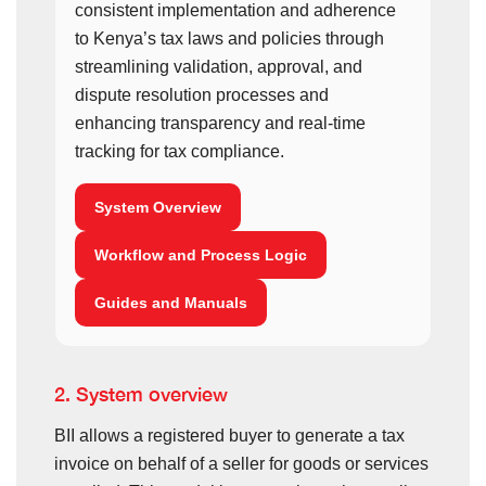
consistent implementation and adherence
to Kenya’s tax laws and policies through
streamlining validation, approval, and
dispute resolution processes and
enhancing transparency and real-time
tracking for tax compliance.
System Overview
Workflow and Process Logic
Guides and Manuals
2. System overview
BII allows a registered buyer to generate a tax
invoice on behalf of a seller for goods or services