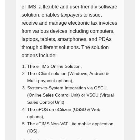
eTIMS, a flexible and user-friendly software
solution, enables taxpayers to issue,
receive and manage electronic tax invoices
from various devices including computers,
laptops, tablets, smartphones, and PDAs
through different solutions. The solution
options include:
The eTIMS Online Solution,
The eClient solution (Windows, Android &
Multi-paypoint options),
System-to-System Integration via OSCU
(Online Sales Control Unit) or VSCU (Virtual
Sales Control Unit),
The ePOS on eCitizen (USSD & Web
options),
The eTIMS Non-VAT Lite mobile application
(iOS).