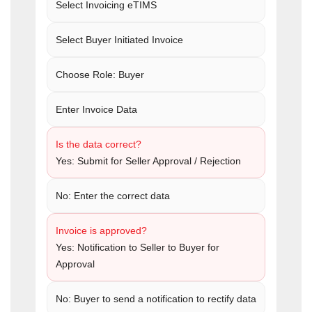
Select Invoicing eTIMS
Select Buyer Initiated Invoice
Choose Role: Buyer
Enter Invoice Data
Is the data correct?
Yes: Submit for Seller Approval / Rejection
No: Enter the correct data
Invoice is approved?
Yes: Notification to Seller to Buyer for
Approval
No: Buyer to send a notification to rectify data