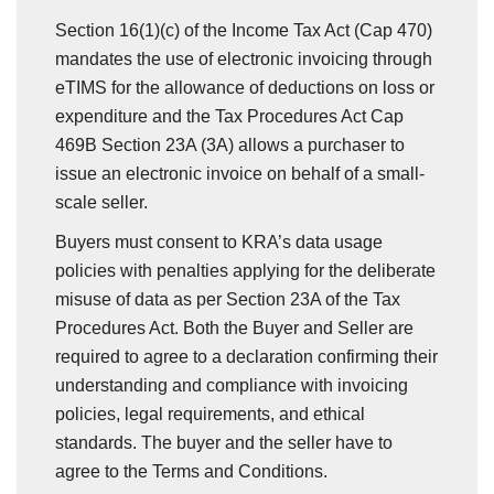
Section 16(1)(c) of the Income Tax Act (Cap 470)
mandates the use of electronic invoicing through
eTIMS for the allowance of deductions on loss or
expenditure and the Tax Procedures Act Cap
469B Section 23A (3A) allows a purchaser to
issue an electronic invoice on behalf of a small-
scale seller.
Buyers must consent to KRA’s data usage
policies with penalties applying for the deliberate
misuse of data as per Section 23A of the Tax
Procedures Act. Both the Buyer and Seller are
required to agree to a declaration confirming their
understanding and compliance with invoicing
policies, legal requirements, and ethical
standards. The buyer and the seller have to
agree to the Terms and Conditions.