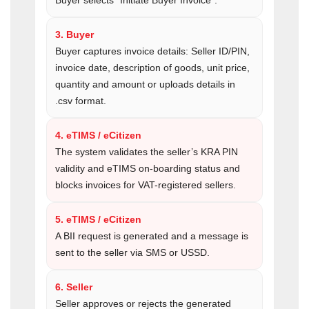
Buyer selects “Initiate Buyer Invoice”.
3. Buyer
Buyer captures invoice details: Seller ID/PIN,
invoice date, description of goods, unit price,
quantity and amount or uploads details in
.csv format.
4. eTIMS / eCitizen
The system validates the seller’s KRA PIN
validity and eTIMS on-boarding status and
blocks invoices for VAT-registered sellers.
5. eTIMS / eCitizen
A BII request is generated and a message is
sent to the seller via SMS or USSD.
6. Seller
Seller approves or rejects the generated