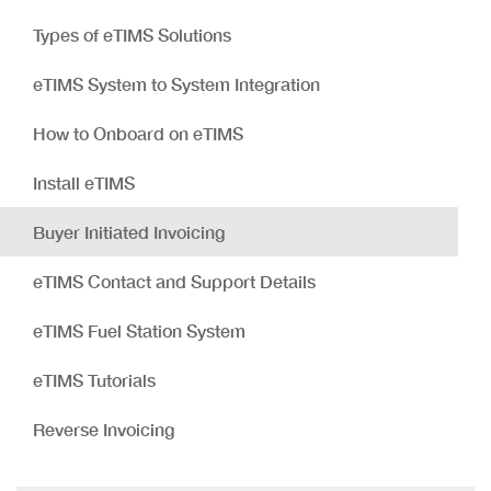
Types of eTIMS Solutions
eTIMS System to System Integration
How to Onboard on eTIMS
Install eTIMS
Buyer Initiated Invoicing
eTIMS Contact and Support Details
eTIMS Fuel Station System
eTIMS Tutorials
Reverse Invoicing