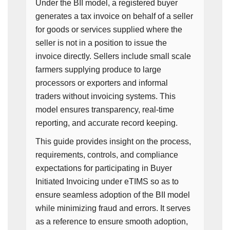
Under the BII model, a registered buyer
generates a tax invoice on behalf of a seller
for goods or services supplied where the
seller is not in a position to issue the
invoice directly. Sellers include small scale
farmers supplying produce to large
processors or exporters and informal
traders without invoicing systems. This
model ensures transparency, real-time
reporting, and accurate record keeping.
This guide provides insight on the process,
requirements, controls, and compliance
expectations for participating in Buyer
Initiated Invoicing under eTIMS so as to
ensure seamless adoption of the BII model
while minimizing fraud and errors. It serves
as a reference to ensure smooth adoption,