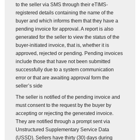
to the seller via SMS through their eTIMS-
registered details containing the name of the
buyer and which informs them that they have a
pending invoice for approval. A report is also
generated for the seller to view the status of the
buyer-initiated invoice, that is, whether it is
approved, rejected or pending. Pending invoices
include those that have not been submitted
successfully due to a system communication
error or that are awaiting approval form the
seller’s side
The seller is notified of the pending invoice and
must consent to the request by the buyer by
accepting or rejecting the generated invoice.
They are notified through a prompt sent via
Unstructured Supplementary Service Data
(USSD). Sellers have thirty (30) days during