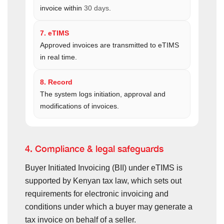
invoice within
30 days
.
7. eTIMS
Approved invoices are transmitted to eTIMS
in real time.
8. Record
The system logs initiation, approval and
modifications of invoices.
4. Compliance & legal safeguards
Buyer Initiated Invoicing (BII) under eTIMS is
supported by Kenyan tax law, which sets out
requirements for electronic invoicing and
conditions under which a buyer may generate a
tax invoice on behalf of a seller.