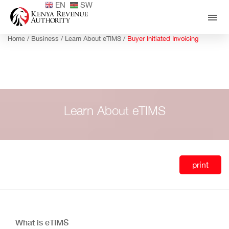
EN
SW
Home /
Business /
Learn About eTIMS /
Buyer Initiated Invoicing
Learn About eTIMS
print
What is eTIMS