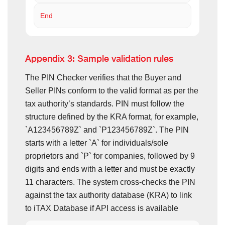
End
Appendix 3: Sample validation rules
The PIN Checker verifies that the Buyer and
Seller PINs conform to the valid format as per the
tax authority’s standards. PIN must follow the
structure defined by the KRA format, for example,
`A123456789Z` and `P123456789Z`. The PIN
starts with a letter `A` for individuals/sole
proprietors and `P` for companies, followed by 9
digits and ends with a letter and must be exactly
11 characters. The system cross-checks the PIN
against the tax authority database (KRA) to link
to iTAX Database if API access is available