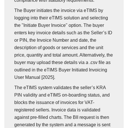
compliance with statutory requirements.
The Buyer initiates the invoice via eTIMS by
logging into their eTIMS solution and selecting
the "Initiate Buyer Invoice" option. The buyer
enters key invoice details such as the Seller’s ID
or PIN, the Invoice Number and date, the
description of goods or services and the unit
price, quantity and total amount. Alternatively, the
buyer may upload these details via a .csv file as
outlined in the eTIMS Buyer Initiated Invoicing
User Manual [2025].
The eTIMS system validates the seller’s KRA
PIN validity and eTIMS on-boarding status, and
blocks the issuance of invoices for VAT-
registered sellers. Invoice data is validated
against pre-filled charts. The BII request is then
generated by the system and a message is sent