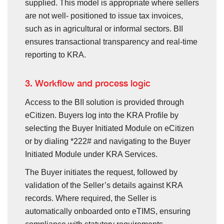
supplied. This model is appropriate where sellers
are not well- positioned to issue tax invoices,
such as in agricultural or informal sectors. BII
ensures transactional transparency and real-time
reporting to KRA.
3. Workflow and process logic
Access to the BII solution is provided through
eCitizen. Buyers log into the KRA Profile by
selecting the Buyer Initiated Module on eCitizen
or by dialing *222# and navigating to the Buyer
Initiated Module under KRA Services.
The Buyer initiates the request, followed by
validation of the Seller’s details against KRA
records. Where required, the Seller is
automatically onboarded onto eTIMS, ensuring