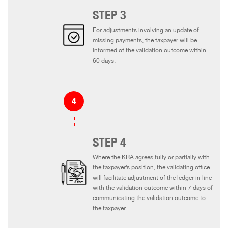
STEP 3
For adjustments involving an update of
missing payments, the taxpayer will be
informed of the validation outcome within
60 days.
STEP 4
Where the KRA agrees fully or partially with
the taxpayer’s position, the validating office
will facilitate adjustment of the ledger in line
with the validation outcome within 7 days of
communicating the validation outcome to
the taxpayer.