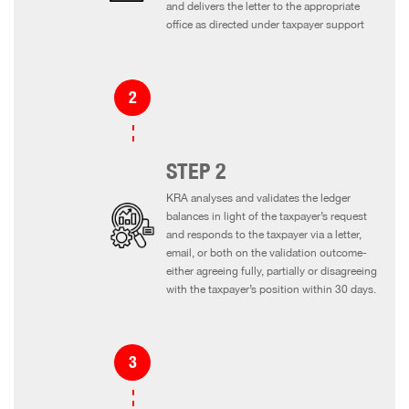
and delivers the letter to the appropriate
office as directed under taxpayer support
STEP 2
KRA analyses and validates the ledger
balances in light of the taxpayer’s request
and responds to the taxpayer via a letter,
email, or both on the validation outcome-
either agreeing fully, partially or disagreeing
with the taxpayer’s position within 30 days.