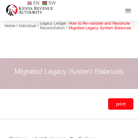
EN
SW
Legacy Ledger
How to Re-validate and Reconcile
Home /
Individual /
Reconciliation /
Migrated Legacy System Balances
Migrated Legacy System Balances
print