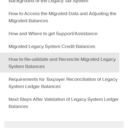
Background of the Legacy Tax System
How to Access the Migrated Data and Adjusting the
Migrated Balances
How and Where to get Support/Assistance
Migrated Legacy System Credit Balances
How to Re-validate and Reconcile Migrated Legacy
System Balances
Requirements for Taxpayer Reconciliation of Legacy
System Ledger Balances
Next Steps After Validation of Legacy System Ledger
Balances