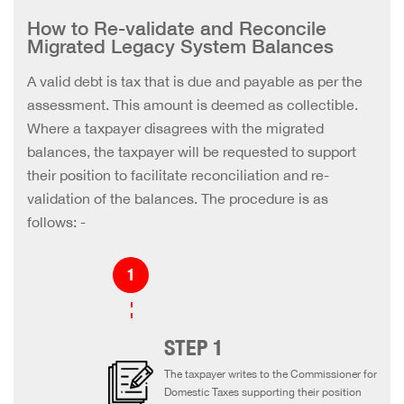
How to Re-validate and Reconcile
Migrated Legacy System Balances
A valid debt is tax that is due and payable as per the
assessment. This amount is deemed as collectible.
Where a taxpayer disagrees with the migrated
balances, the taxpayer will be requested to support
their position to facilitate reconciliation and re-
validation of the balances. The procedure is as
follows: -
STEP 1
The taxpayer writes to the Commissioner for
Domestic Taxes supporting their position