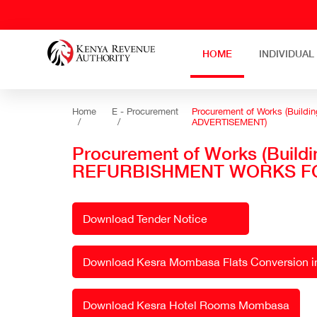
HOME
INDIVIDUAL
Home
E - Procurement
Procurement of Works (Buil
/
/
ADVERTISEMENT)
Procurement of Works (Build
REFURBISHMENT WORKS FO
Download Tender Notice
Download Kesra Mombasa Flats Conversion int
Download Kesra Hotel Rooms Mombasa