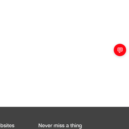
💬
bsites
Never miss a thing