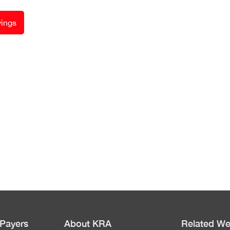
ings
 Payers
About KRA
Related We