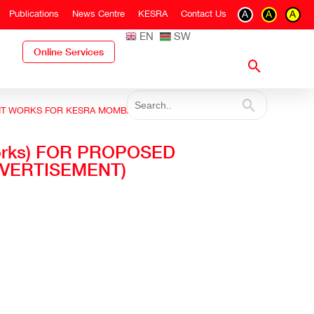
Publications
News Centre
KESRA
Contact Us
A
A
A
EN
SW
Online Services
HMENT WORKS FOR KESRA MOMBASA FLATS (RE -
 works) FOR PROPOSED
VERTISEMENT)