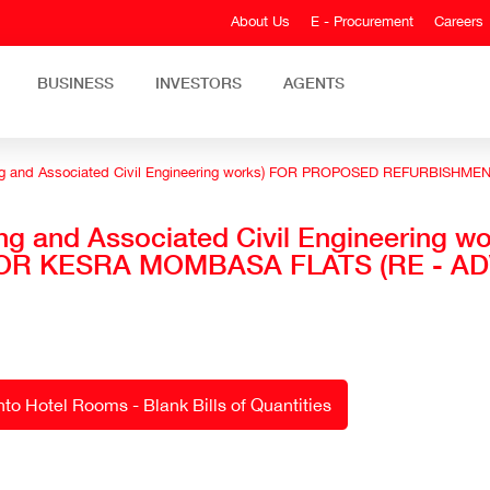
About Us
E - Procurement
Careers
BUSINESS
INVESTORS
AGENTS
ding and Associated Civil Engineering works) FOR PROPOSED REFURBIS
ing and Associated Civil Engineering
R KESRA MOMBASA FLATS (RE - AD
o Hotel Rooms - Blank Bills of Quantities