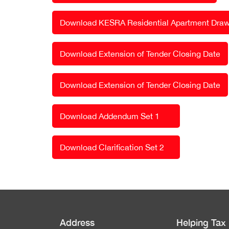
Download KESRA Residential Apartment Draw
Download Extension of Tender Closing Date
Download Extension of Tender Closing Date
Download Addendum Set 1
Download Clarification Set 2
Address
Helping Tax