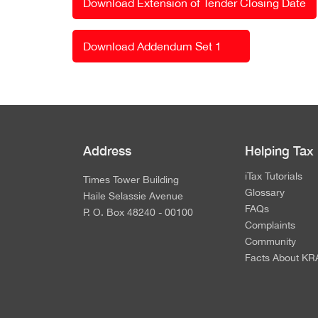
Download Extension of Tender Closing Date
Download Addendum Set 1
Address
Helping Tax
iTax Tutorials
Times Tower Building
Glossary
Haile Selassie Avenue
FAQs
P. O. Box 48240 - 00100
Complaints
Community
Facts About KR