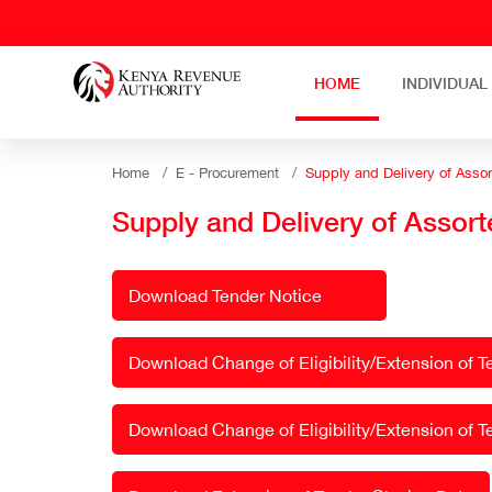
HOME
INDIVIDUAL
Home /
E - Procurement /
Supply and Delivery of Assort
Supply and Delivery of Assort
Download Tender Notice
Download Change of Eligibility/Extension of 
Download Change of Eligibility/Extension of T