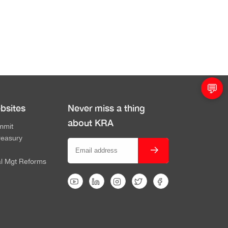
💬
bsites
Never miss a thing
about KRA
mmit
reasury
al Mgt Reforms