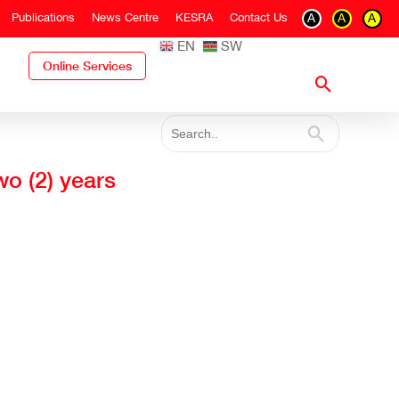
Publications
News Centre
KESRA
Contact Us
A
A
A
EN
SW
Online Services
wo (2) years