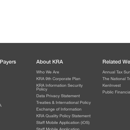
 Payers
About KRA
Related We
Who We Are
Annual Tax Su
KRA 9th Corporate Plan
The National T
KRA Information Security
KenInvest
Policy
Public Financi
Data Privacy Statement
Treaties & International Policy
A
Exchange of Information
KRA Quality Policy Statement
Staff Mobile Application (iOS)
Staff Mobile Application