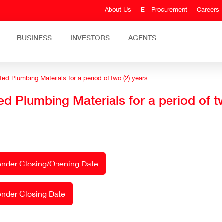
About Us
E - Procurement
Careers
BUSINESS
INVESTORS
AGENTS
ed Plumbing Materials for a period of two (2) years
ed Plumbing Materials for a period of t
Tender Closing/Opening Date
ender Closing Date