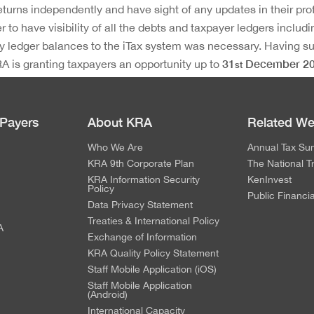
returns independently and have sight of any updates in their prof
er to have visibility of all the debts and taxpayer ledgers inclu
 ledger balances to the iTax system was necessary. Having s
31
December 2
A is granting taxpayers an opportunity up to
st
ovide feedback on any gaps identified for adjustment or clarific
 Payers
About KRA
Related We
Who We Are
Annual Tax Su
KRA 9th Corporate Plan
The National T
KRA Information Security
KenInvest
Policy
Public Financi
Data Privacy Statement
Treaties & International Policy
A
Exchange of Information
KRA Quality Policy Statement
Staff Mobile Application (iOS)
Staff Mobile Application
(Android)
International Capacity