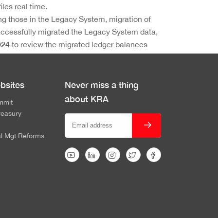
iles real time.
ding those in the Legacy System, migration of
uccessfully migrated the Legacy System data,
024
to review the migrated ledger balances
ation.
bsites
Never miss a thing
about KRA
mmit
reasury
al Mgt Reforms