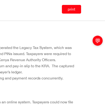
print
💬
operated the Legacy Tax System, which was
nd PINs issued. Taxpayers were required to
 Kenya Revenue Authority Officers.
rn and pay-in slip to the KRA. The captured
ayer’s ledger.
ling and payment records concurrently.
 an online system. Taxpayers could now file