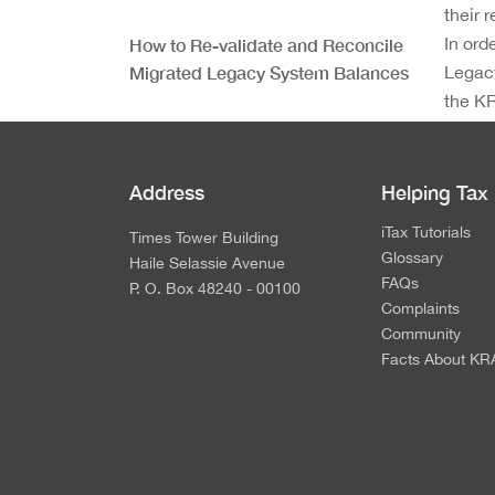
their 
In ord
How to Re-validate and Reconcile
Migrated Legacy System Balances
Legacy
the KR
and pr
Requirements for Taxpayer
Reconciliation of Legacy System
Address
Helping Tax
Ledger Balances
iTax Tutorials
Times Tower Building
Glossary
Next Steps After Validation of
Haile Selassie Avenue
FAQs
Legacy System Ledger Balances
P. O. Box 48240 - 00100
Complaints
Community
Facts About KR