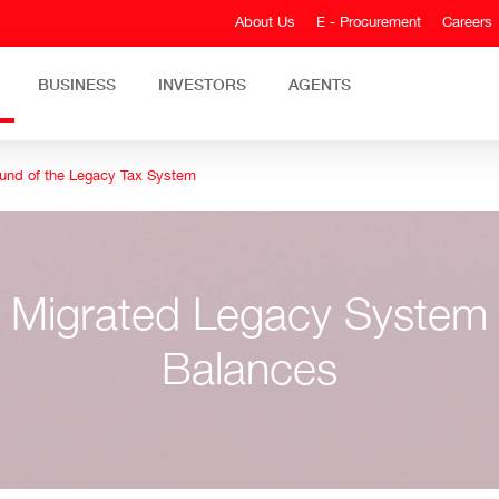
About Us
E - Procurement
Careers
BUSINESS
INVESTORS
AGENTS
und of the Legacy Tax System
Migrated Legacy System
Balances