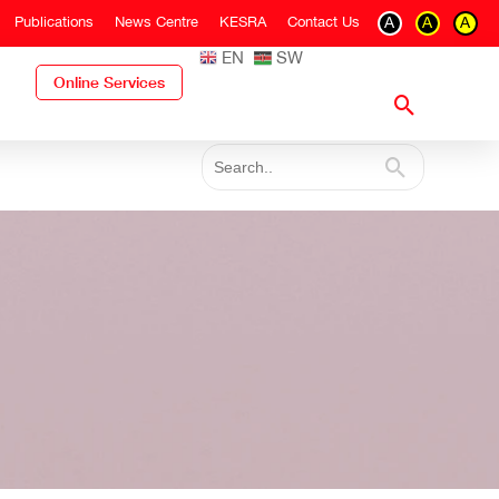
Publications
News Centre
KESRA
Contact Us
A
A
A
EN
SW
Online Services