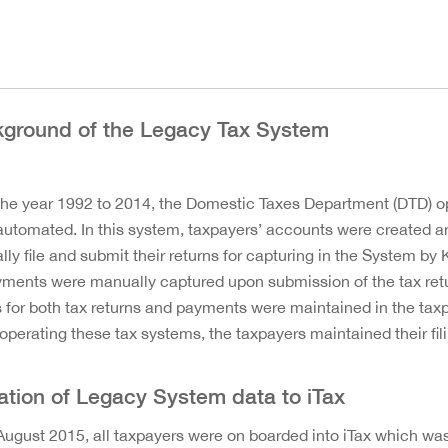
ground of the Legacy Tax System
he year 1992 to 2014, the Domestic Taxes Department (DTD) 
utomated. In this system, taxpayers’ accounts were created a
ly file and submit their returns for capturing in the System by
yments were manually captured upon submission of the tax retu
s for both tax returns and payments were maintained in the taxp
operating these tax systems, the taxpayers maintained their fi
ation of Legacy System data to iTax
ugust 2015, all taxpayers were on boarded into iTax which was