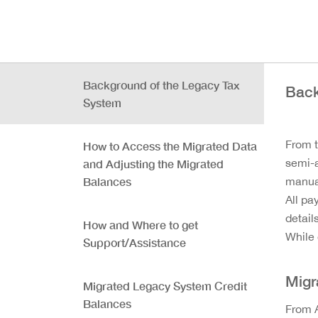
Background of the Legacy Tax
Back
System
From t
How to Access the Migrated Data
semi-a
and Adjusting the Migrated
Balances
manual
All pa
detail
How and Where to get
While 
Support/Assistance
Migr
Migrated Legacy System Credit
Balances
From A