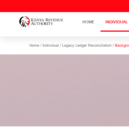
HOME
INDIVIDUAL
Home /
Individual /
Legacy Ledger Reconciliation /
Backgro