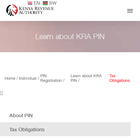
EN
SW
Learn about KRA PIN
PIN
Learn about KRA
Tax
Home /
Individual /
Registration /
PIN /
Obligations

About PIN
Tax Obligations