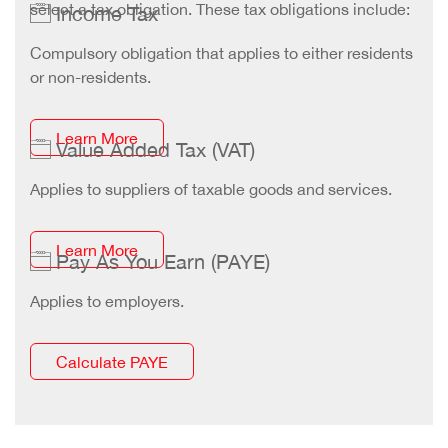
select a tax obligation. These tax obligations include:
Income Tax
Compulsory obligation that applies to either residents
or non-residents.
Learn More
Value Added Tax (VAT)
Applies to suppliers of taxable goods and services.
Learn More
Pay As You Earn (PAYE)
Applies to employers.
Calculate PAYE