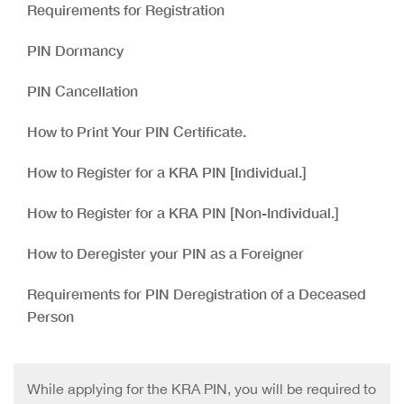
Requirements for Registration
PIN Dormancy
PIN Cancellation
How to Print Your PIN Certificate.
How to Register for a KRA PIN [Individual.]
How to Register for a KRA PIN [Non-Individual.]
How to Deregister your PIN as a Foreigner
Requirements for PIN Deregistration of a Deceased
Person
While applying for the KRA PIN, you will be required to