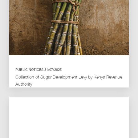
PUBLIC NOTICES 31/07/2025
Collection of Sugar Development Levy by Kenya Revenue
Authority