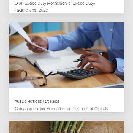
Draft Excise Duty (Remission of Excise Duty)
Regulations, 2025
PUBLIC NOTICES 12/08/2025
Guidance on Tax Exemption on Payment of Gratuity