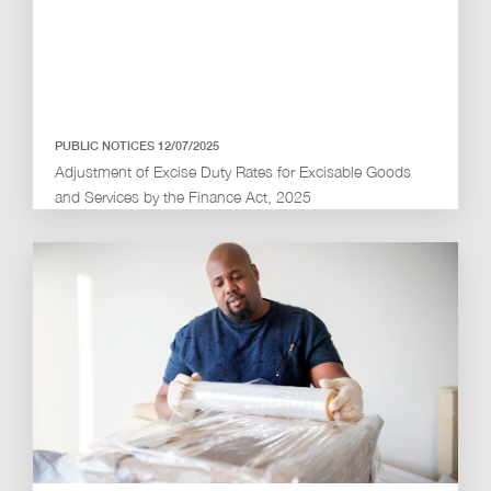
PUBLIC NOTICES 12/07/2025
Adjustment of Excise Duty Rates for Excisable Goods
and Services by the Finance Act, 2025