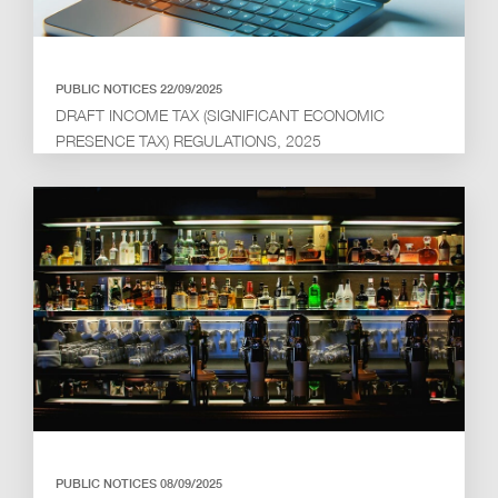
PUBLIC NOTICES 22/09/2025
DRAFT INCOME TAX (SIGNIFICANT ECONOMIC
PRESENCE TAX) REGULATIONS, 2025
PUBLIC NOTICES 08/09/2025