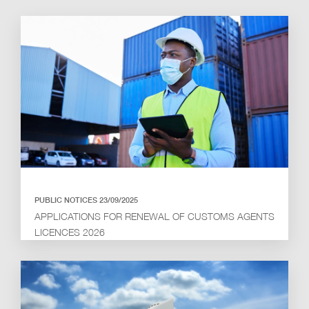
PUBLIC NOTICES 23/09/2025
APPLICATIONS FOR RENEWAL OF CUSTOMS AGENTS
LICENCES 2026