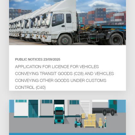
PUBLIC NOTICES 23/09/2025
APPLICATION FOR LICENCE FOR VEHICLES
CONVEYING TRANSIT GOODS (C28) AND VEHICLES
CONVEYING OTHER GOODS UNDER CUSTOMS
CONTROL (C40)