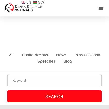
EN
SW
Media Centre
All
Public Notices
News
Press Release
Speeches
Blog
SEARCH