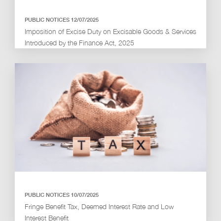
PUBLIC NOTICES 12/07/2025
Imposition of Excise Duty on Excisable Goods & Services
Introduced by the Finance Act, 2025
PUBLIC NOTICES 10/07/2025
Fringe Benefit Tax, Deemed Interest Rate and Low
Interest Benefit