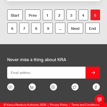
Start
Prev
1
2
3
4
5
6
7
8
9
...
Next
End
Never miss a thing about KRA
💬
© Kenya Revenue Authority 2026
|
Privacy Policy
|
Terms and Conditions