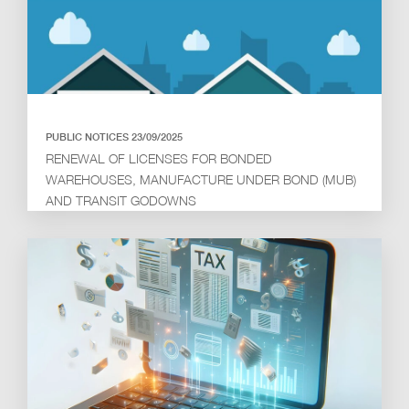
PUBLIC NOTICES 23/09/2025
RENEWAL OF LICENSES FOR BONDED
WAREHOUSES, MANUFACTURE UNDER BOND (MUB)
AND TRANSIT GODOWNS