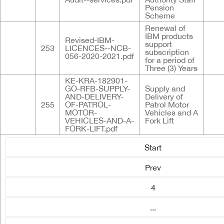
Pension
Scheme
Renewal of
IBM products
Revised-IBM-
support
253
LICENCES--NCB-
subscription
056-2020-2021.pdf
for a period of
Three (3) Years
KE-KRA-182901-
GO-RFB-SUPPLY-
Supply and
AND-DELIVERY-
Delivery of
255
OF-PATROL-
Patrol Motor
MOTOR-
Vehicles and A
VEHICLES-AND-A-
Fork Lift
FORK-LIFT.pdf
Start
Prev
4
...