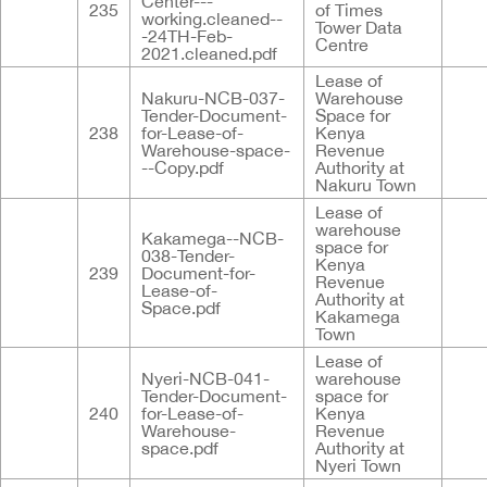
Center---
235
of Times
working.cleaned--
Tower Data
-24TH-Feb-
Centre
2021.cleaned.pdf
Lease of
Nakuru-NCB-037-
Warehouse
Tender-Document-
Space for
238
for-Lease-of-
Kenya
Warehouse-space-
Revenue
--Copy.pdf
Authority at
Nakuru Town
Lease of
warehouse
Kakamega--NCB-
space for
038-Tender-
Kenya
239
Document-for-
Revenue
Lease-of-
Authority at
Space.pdf
Kakamega
Town
Lease of
Nyeri-NCB-041-
warehouse
Tender-Document-
space for
240
for-Lease-of-
Kenya
Warehouse-
Revenue
space.pdf
Authority at
Nyeri Town