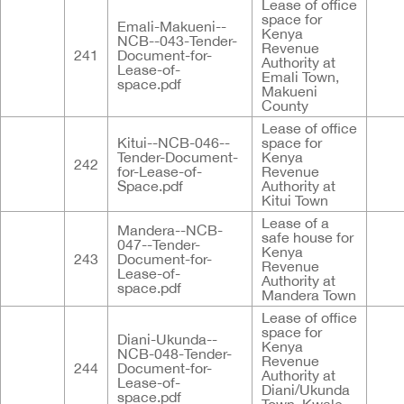
Lease of office
space for
Emali-Makueni--
Kenya
NCB--043-Tender-
Revenue
241
Document-for-
Authority at
Lease-of-
Emali Town,
space.pdf
Makueni
County
Lease of office
Kitui--NCB-046--
space for
Tender-Document-
Kenya
242
for-Lease-of-
Revenue
Space.pdf
Authority at
Kitui Town
Lease of a
Mandera--NCB-
safe house for
047--Tender-
Kenya
243
Document-for-
Revenue
Lease-of-
Authority at
space.pdf
Mandera Town
Lease of office
space for
Diani-Ukunda--
Kenya
NCB-048-Tender-
Revenue
244
Document-for-
Authority at
Lease-of-
Diani/Ukunda
space.pdf