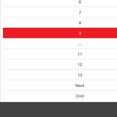
6
7
8
9
...
11
12
13
Next
End