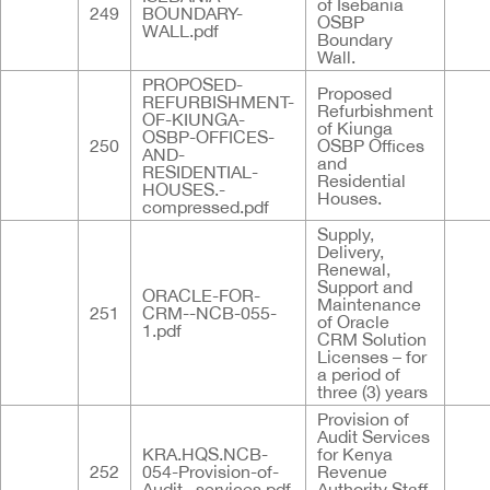
of Isebania
249
BOUNDARY-
OSBP
WALL.pdf
Boundary
Wall.
PROPOSED-
Proposed
REFURBISHMENT-
Refurbishment
OF-KIUNGA-
of Kiunga
OSBP-OFFICES-
250
OSBP Offices
AND-
and
RESIDENTIAL-
Residential
HOUSES.-
Houses.
compressed.pdf
Supply,
Delivery,
Renewal,
Support and
ORACLE-FOR-
Maintenance
251
CRM--NCB-055-
of Oracle
1.pdf
CRM Solution
Licenses – for
a period of
three (3) years
Provision of
Audit Services
KRA.HQS.NCB-
for Kenya
252
054-Provision-of-
Revenue
Audit--services.pdf
Authority Staff