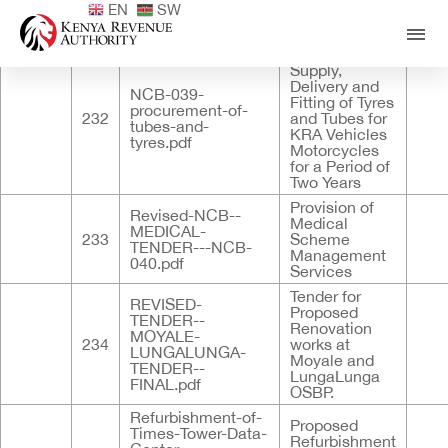
EN
SW
Published
ID
Documents
Title
Descri
Tender for
Supply,
Delivery and
NCB-039-
Fitting of Tyres
procurement-of-
232
and Tubes for
tubes-and-
KRA Vehicles
tyres.pdf
Motorcycles
for a Period of
Two Years
Provision of
Revised-NCB--
Medical
MEDICAL-
233
Scheme
TENDER---NCB-
Management
040.pdf
Services
Tender for
REVISED-
Proposed
TENDER--
Renovation
MOYALE-
234
works at
LUNGALUNGA-
Moyale and
TENDER--
LungaLunga
FINAL.pdf
OSBP.
Refurbishment-of-
Proposed
Times-Tower-Data-
Refurbishment