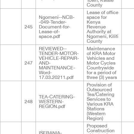
Town, Kwale
County
Lease of office
Ngomeni--NCB-
space for
-049-Tender-
Kenya
245
Document-for-
Revenue
Lease-of-
Authority at
space.pdf
Ngomeni, Kilifi
County
REVIEWED--
Maintenance
TENDER-MOTOR-
of KRA Motor
VEHICLE-REPAIR-
Vehicles and
247
AND-
Motor Cycles
MAINTENANCE-
Countrywide
Word-
for a period of
17.03.20211.pdf
three (3) years
Provision of
Outsourced
Tea/Catering
TEA-CATERING-
Services to
248
WESTERN-
Various KRA
REGION.pdf
Stations
(Western
Region)
Proposed
Construction
ISEBANIA-