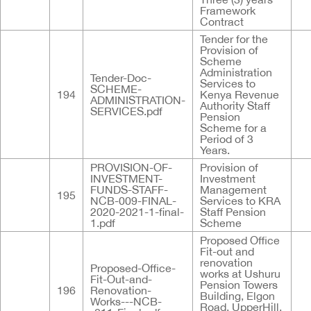
Framework
Contract
Tender for the
Provision of
Scheme
Administration
Tender-Doc-
Services to
SCHEME-
194
Kenya Revenue
ADMINISTRATION-
Authority Staff
SERVICES.pdf
Pension
Scheme for a
Period of 3
Years.
PROVISION-OF-
Provision of
INVESTMENT-
Investment
FUNDS-STAFF-
Management
195
NCB-009-FINAL-
Services to KRA
2020-2021-1-final-
Staff Pension
1.pdf
Scheme
Proposed Office
Fit-out and
renovation
Proposed-Office-
works at Ushuru
Fit-Out-and-
Pension Towers
196
Renovation-
Building, Elgon
Works---NCB-
Road, UpperHill,