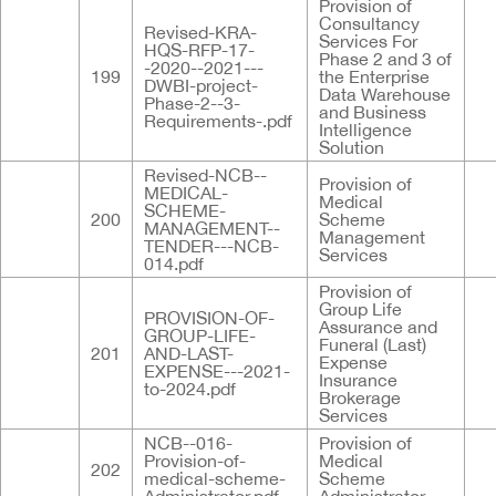
Provision of
Consultancy
Revised-KRA-
Services For
HQS-RFP-17-
Phase 2 and 3 of
-2020--2021---
199
the Enterprise
DWBI-project-
Data Warehouse
Phase-2--3-
and Business
Requirements-.pdf
Intelligence
Solution
Revised-NCB--
Provision of
MEDICAL-
Medical
SCHEME-
200
Scheme
MANAGEMENT--
Management
TENDER---NCB-
Services
014.pdf
Provision of
Group Life
PROVISION-OF-
Assurance and
GROUP-LIFE-
Funeral (Last)
201
AND-LAST-
Expense
EXPENSE---2021-
Insurance
to-2024.pdf
Brokerage
Services
NCB--016-
Provision of
Provision-of-
Medical
202
medical-scheme-
Scheme