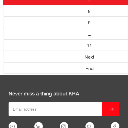
8
9
...
11
Next
End
Never miss a thing about KRA