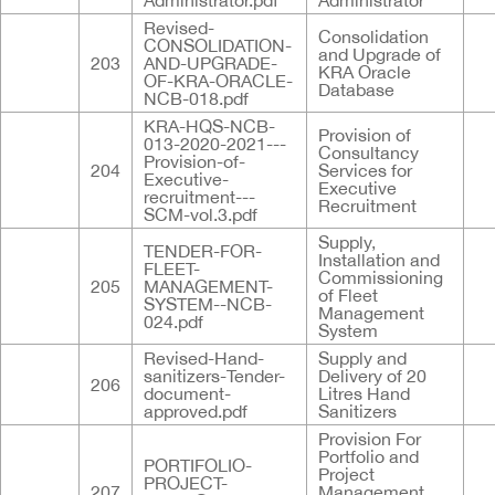
Administrator.pdf
Administrator
Revised-
Consolidation
CONSOLIDATION-
and Upgrade of
203
AND-UPGRADE-
KRA Oracle
OF-KRA-ORACLE-
Database
NCB-018.pdf
KRA-HQS-NCB-
Provision of
013-2020-2021---
Consultancy
Provision-of-
204
Services for
Executive-
Executive
recruitment---
Recruitment
SCM-vol.3.pdf
Supply,
TENDER-FOR-
Installation and
FLEET-
Commissioning
205
MANAGEMENT-
of Fleet
SYSTEM--NCB-
Management
024.pdf
System
Revised-Hand-
Supply and
sanitizers-Tender-
Delivery of 20
206
document-
Litres Hand
approved.pdf
Sanitizers
Provision For
Portfolio and
PORTIFOLIO-
Project
PROJECT-
207
Management