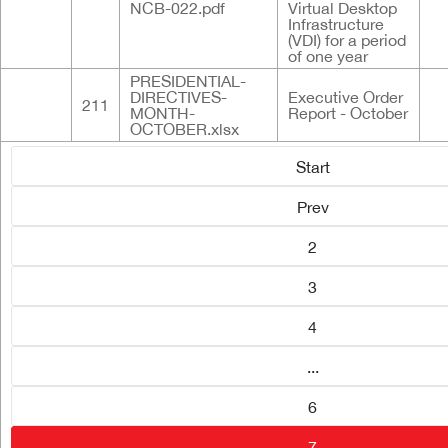
NCB-022.pdf
Virtual Desktop
Infrastructure
(VDI) for a period
of one year
PRESIDENTIAL-
DIRECTIVES-
Executive Order
211
MONTH-
Report - October
OCTOBER.xlsx
Start
Prev
2
3
4
...
6
7