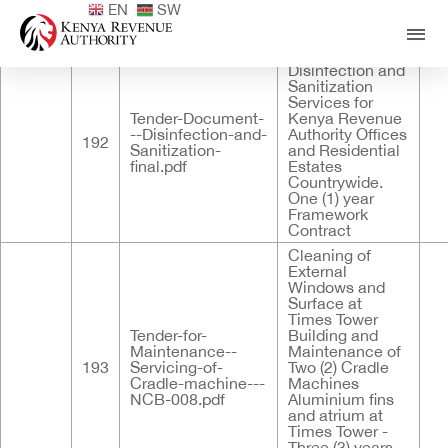
EN
SW
Published
ID
Documents
Title
Des
Provision of
Disinfection and
Sanitization
Services for
Tender-Document-
Kenya Revenue
--Disinfection-and-
Authority Offices
192
Sanitization-
and Residential
final.pdf
Estates
Countrywide.
One (1) year
Framework
Contract
Cleaning of
External
Windows and
Surface at
Times Tower
Tender-for-
Building and
Maintenance--
Maintenance of
193
Servicing-of-
Two (2) Cradle
Cradle-machine---
Machines
NCB-008.pdf
Aluminium fins
and atrium at
Times Tower -
Three (3) years