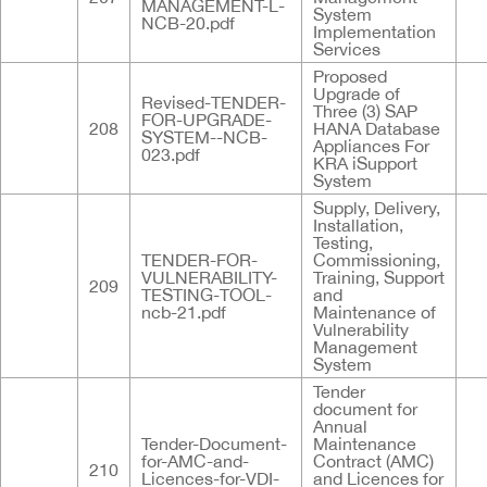
MANAGEMENT-L-
System
NCB-20.pdf
Implementation
Services
Proposed
Upgrade of
Revised-TENDER-
Three (3) SAP
FOR-UPGRADE-
208
HANA Database
SYSTEM--NCB-
Appliances For
023.pdf
KRA iSupport
System
Supply, Delivery,
Installation,
Testing,
TENDER-FOR-
Commissioning,
VULNERABILITY-
Training, Support
209
TESTING-TOOL-
and
ncb-21.pdf
Maintenance of
Vulnerability
Management
System
Tender
document for
Annual
Tender-Document-
Maintenance
for-AMC-and-
Contract (AMC)
210
Licences-for-VDI-
and Licences for