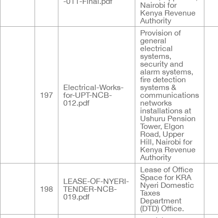
-011-Final.pdf
Nairobi for
Kenya Revenue
Authority
Provision of
general
electrical
systems,
security and
alarm systems,
fire detection
Electrical-Works-
systems &
197
for-UPT-NCB-
communications
012.pdf
networks
installations at
Ushuru Pension
Tower, Elgon
Road, Upper
Hill, Nairobi for
Kenya Revenue
Authority
Lease of Office
Space for KRA
LEASE-OF-NYERI-
Nyeri Domestic
198
TENDER-NCB-
Taxes
019.pdf
Department
(DTD) Office.