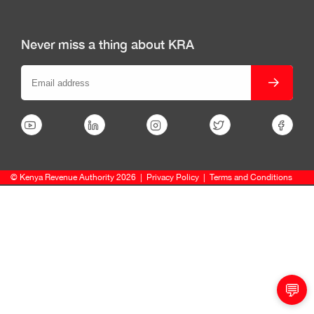
Never miss a thing about KRA
© Kenya Revenue Authority 2026
|
Privacy Policy
|
Terms and Conditions
💬