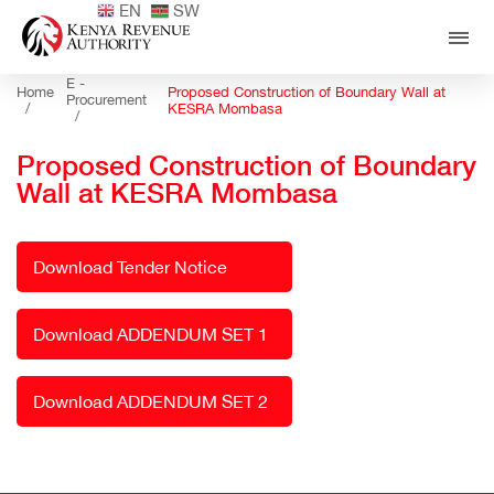
EN
SW
E -
Home
Proposed Construction of Boundary Wall at
Procurement
/
KESRA Mombasa
/
Proposed Construction of Boundary
Wall at KESRA Mombasa
Download Tender Notice
Download ADDENDUM SET 1
Download ADDENDUM SET 2