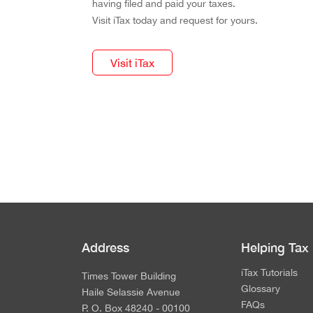
having filed and paid your taxes.
Visit iTax today and request for yours.
Visit iTax
Address
Helping Tax
iTax Tutorials
Times Tower Building
Glossary
Haile Selassie Avenue
FAQs
P. O. Box 48240 - 00100