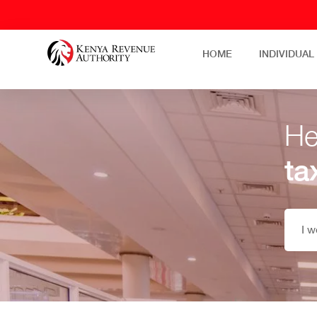
HOME
INDIVIDUAL
He
ta
I w