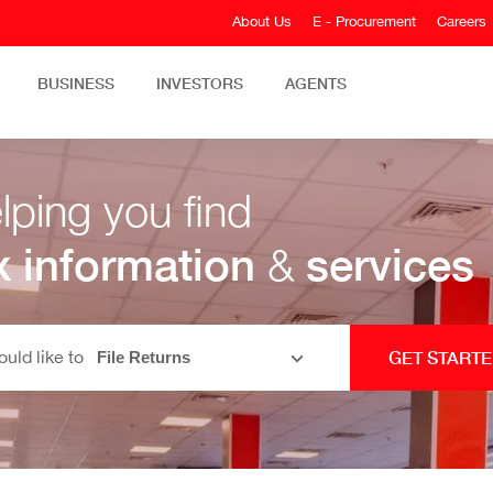
About Us
E - Procurement
Careers
BUSINESS
INVESTORS
AGENTS
lping you find
x information
&
services
ould like to
GET START