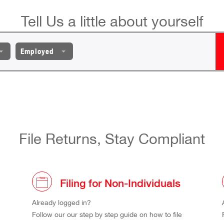
Tell Us a little about yourself
Employed
File Returns, Stay Compliant
Filing for Non-Individuals
Already logged in?
Follow our our step by step guide on how to file