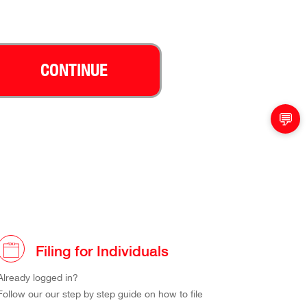
CONTINUE
💬
Filing for Individuals
Already logged in?
Follow our our step by step guide on how to file