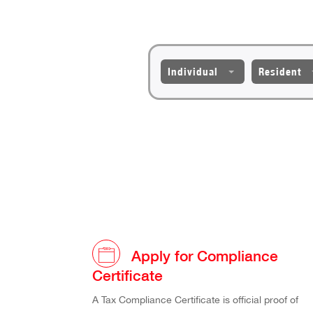
Individual
Resident
Apply for Compliance
Certificate
A Tax Compliance Certificate is official proof of