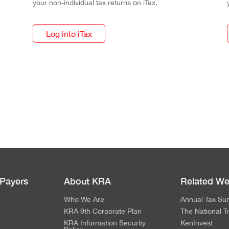
your non-individual tax returns on iTax.
Log into iTax
 Payers
About KRA
Related We
Who We Are
Annual Tax Su
KRA 9th Corporate Plan
The National T
KRA Information Security
KenInvest