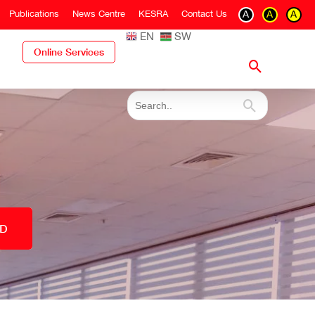
Publications
News Centre
KESRA
Contact Us
A
A
A
EN
SW
Online Services
ED