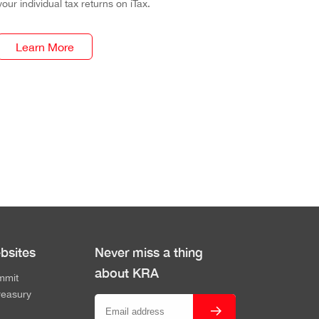
your individual tax returns on iTax.
Learn More
bsites
Never miss a thing
about KRA
mmit
reasury