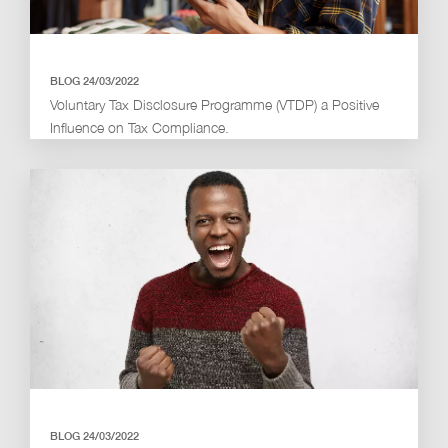
BLOG 24/03/2022
Voluntary Tax Disclosure Programme (VTDP) a Positive
Influence on Tax Compliance.
BLOG 24/03/2022