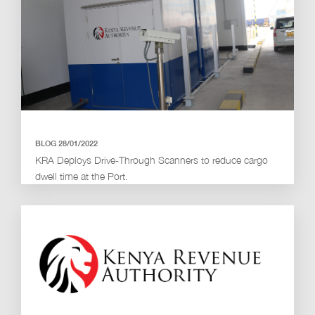
BLOG 28/01/2022
KRA Deploys Drive-Through Scanners to reduce cargo
dwell time at the Port.