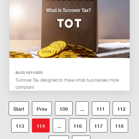
BLOG 16/11/2021
Turnover Tax designed to make small businesses more
compliant
Start
Prev
109
...
111
112
113
114
...
116
117
118