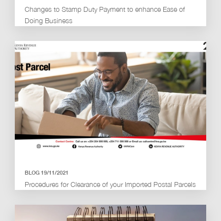
Changes to Stamp Duty Payment to enhance Ease of
Doing Business
BLOG 19/11/2021
Procedures for Clearance of your Imported Postal Parcels