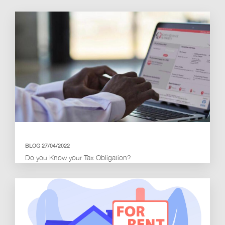
BLOG 27/04/2022
Do you Know your Tax Obligation?