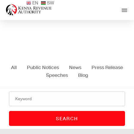
EN
SW
Media Centre
All
Public Notices
News
Press Release
Speeches
Blog
SEARCH