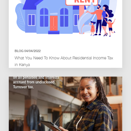
BLOG 04/04/2022
What You Need To Know About Residential Income Tax
in Kenya