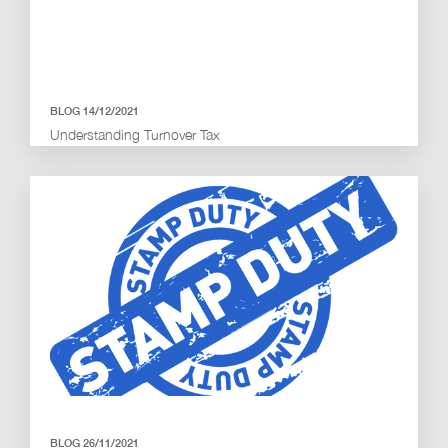
BLOG 14/12/2021
Understanding Turnover Tax
BLOG 26/11/2021