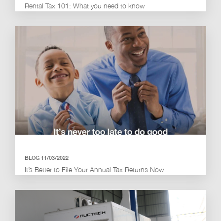
Rental Tax 101: What you need to know
BLOG 11/03/2022
It’s Better to File Your Annual Tax Returns Now