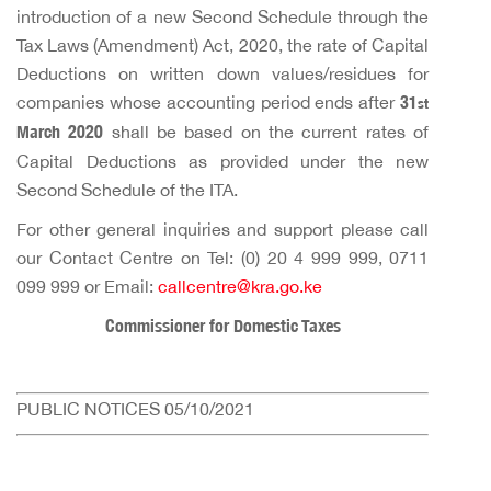
introduction of a new Second Schedule through the
Tax Laws (Amendment) Act, 2020, the rate of Capital
Deductions on written down values/residues for
companies whose accounting period ends after
31
st
March 2020
shall be based on the current rates of
Capital Deductions as provided under the new
Second Schedule of the ITA.
For other general inquiries and support please call
our Contact Centre on Tel: (0) 20 4 999 999, 0711
099 999 or Email:
callcentre@kra.go.ke
Commissioner for Domestic Taxes
PUBLIC NOTICES 05/10/2021