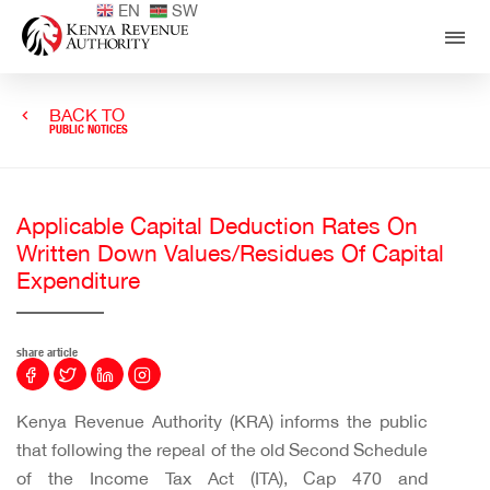
EN
SW
BACK TO
PUBLIC NOTICES
Applicable Capital Deduction Rates On
Written Down Values/Residues Of Capital
Expenditure
share article
Kenya Revenue Authority (KRA) informs the public
that following the repeal of the old Second Schedule
of the Income Tax Act (ITA), Cap 470 and