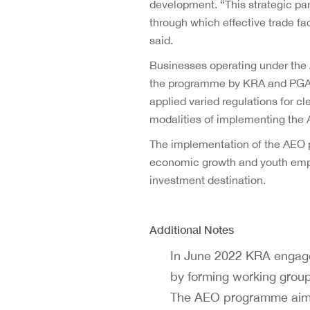
development. “This strategic pa
through which effective trade fa
said.
Businesses operating under the
the programme by KRA and PGAs. 
applied varied regulations for 
modalities of implementing the A
The implementation of the AEO 
economic growth and youth employ
investment destination.
Additional Notes
In June 2022 KRA engage
by forming working group
The AEO programme aims 