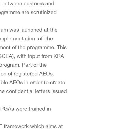
hip between customs and
rogramme are scrutinized
gram was launched at the
f implementation of the
ent of the programme. This
(SCEA), with input from KRA
rogram. Part of the
on of registered AEOs.
ible AEOs in order to create
e confidential letters issued
e PGAs were trained in
E framework which aims at