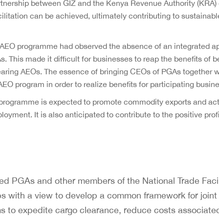
rtnership between GIZ and the Kenya Revenue Authority (KRA) 
cilitation can be achieved, ultimately contributing to sustaina
 AEO programme had observed the absence of an integrated ap
This made it difficult for businesses to reap the benefits of
clearing AEOs. The essence of bringing CEOs of PGAs together 
EO program in order to realize benefits for participating busin
programme is expected to promote commodity exports and act a
ment. It is also anticipated to contribute to the positive prof
d PGAs and other members of the National Trade Facil
s with a view to develop a common framework for joint
to expedite cargo clearance, reduce costs associated 