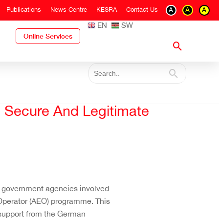
Publications
News Centre
KESRA
Contact Us
A
A
A
EN
SW
Online Services
, Secure And Legitimate
r government agencies involved
 Operator (AEO) programme. This
support from the German