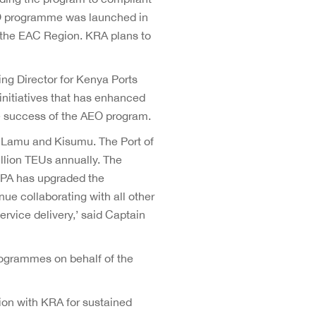
EO programme was launched in
 the EAC Region. KRA plans to
ng Director for Kenya Ports
nitiatives that has enhanced
he success of the AEO program.
, Lamu and Kisumu. The Port of
llion TEUs annually. The
KPA has upgraded the
nue collaborating with all other
ervice delivery,’ said Captain
ogrammes on behalf of the
ion with KRA for sustained