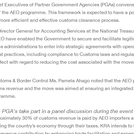
f Executives of Partner Government Agencies (PGAs) convene
 the AEO programme. This framework is expected to have a po
more efficient and effective customs clearance process.
Director General for Accounting Services at the National Trea
O have enabled the Government to secure and facilitate legit
dministrations to enter into strategic agreements with oper
st practices, including compliance to Customs laws and regula
ect with regard to reducing the cost associated with the mov
stoms & Border Control Ms. Pamela Ahago noted that the AE
toms revenue and the move was aimed at ensuring an integrate
gramme.
 PGA's take part in a panel discussion during the event
approximately 30% of customs revenue is paid by AEO importers 
ing the country’s economy through their taxes. KRA intends to 
 revenue contribution by enhancing trade facilitation and expa