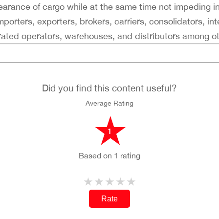
clearance of cargo while at the same time not impeding i
porters, exporters, brokers, carriers, consolidators, int
grated operators, warehouses, and distributors among ot
Did you find this content useful?
Average Rating
1
Based on 1 rating
Rate