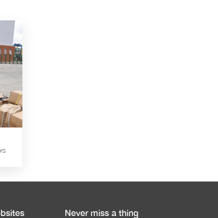
rs
bsites
Never miss a thing