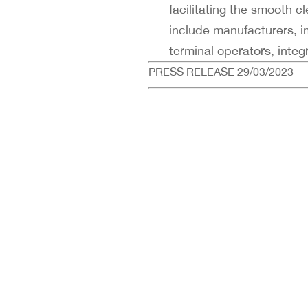
facilitating the smooth 
include manufacturers, im
terminal operators, inte
PRESS RELEASE 29/03/2023