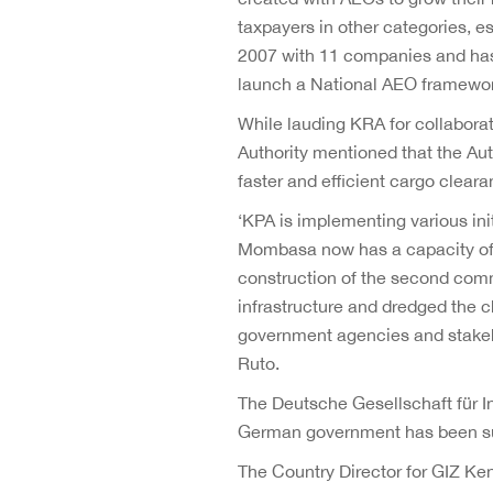
taxpayers in other categories,
2007 with 11 companies and has
launch a National AEO framework 
While lauding KRA for collabora
Authority mentioned that the Au
faster and efficient cargo clear
‘KPA is implementing various in
Mombasa now has a capacity of 2
construction of the second com
infrastructure and dredged the ch
government agencies and stakehol
Ruto.
The Deutsche Gesellschaft für 
German government has been su
The Country Director for GIZ Ke