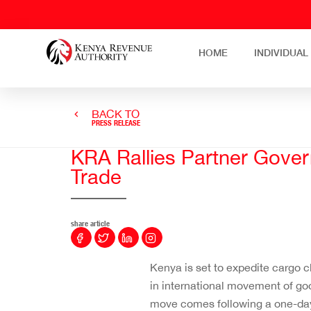
HOME
INDIVIDUAL
BACK TO
PRESS RELEASE
KRA Rallies Partner Gover
Trade
share article
Kenya is set to expedite cargo 
in international movement of go
move comes following a one-day