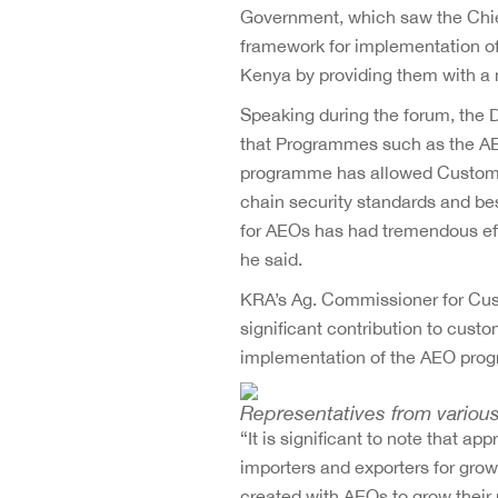
Government, which saw the Chie
framework for implementation of
Kenya by providing them with a 
Speaking during the forum, the 
that Programmes such as the AE
programme has allowed Customs a
chain security standards and be
for AEOs has had tremendous eff
he said.
KRA’s Ag. Commissioner for Cu
significant contribution to cus
implementation of the AEO pro
Representatives from various
“It is significant to note that 
importers and exporters for grow
created with AEOs to grow their