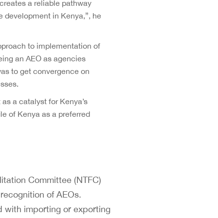
creates a reliable pathway
ble development in Kenya,”, he
proach to implementation of
 being an AEO as agencies
was to get convergence on
esses.
s a catalyst for Kenya’s
ile of Kenya as a preferred
itation Committee (NTFC)
 recognition of AEOs.
with importing or exporting