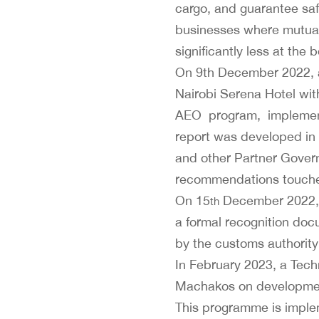
cargo, and guarantee saf
businesses where mutual 
significantly less at the
On 9th December 2022, a
Nairobi Serena Hotel wit
AEO program, implement
report was developed in 
and other Partner Gover
recommendations touched
On 15
December 2022, KR
th
a formal recognition docu
by the customs authority
In February 2023, a Tech
Machakos on development
This programme is imple