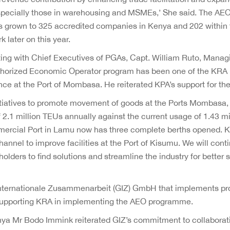
 especially those in warehousing and MSMEs,’ She said. The A
 grown to 325 accredited companies in Kenya and 202 within
later on this year.
ting with Chief Executives of PGAs, Capt. William Ruto, Managi
thorized Economic Operator program has been one of the KRA i
ance at the Port of Mombasa. He reiterated KPA’s support for t
itiatives to promote movement of goods at the Ports Mombasa
.1 million TEUs annually against the current usage of 1.43 mi
mercial Port in Lamu now has three complete berths opened. 
annel to improve facilities at the Port of Kisumu. We will conti
ders to find solutions and streamline the industry for better s
Internationale Zusammenarbeit (GIZ) GmbH that implements pr
pporting KRA in implementing the AEO programme.
nya Mr Bodo Immink reiterated GIZ’s commitment to collaborat