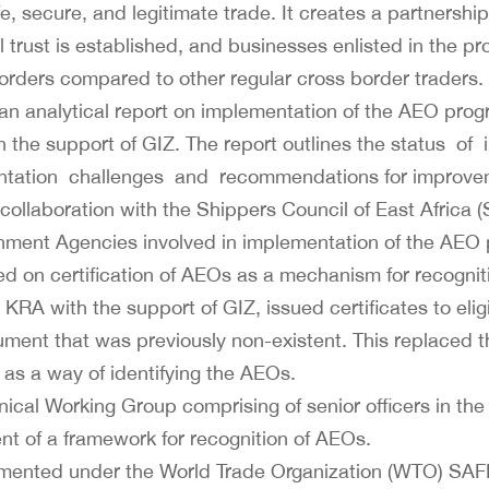
e, secure, and legitimate trade. It creates a partners
trust is established, and businesses enlisted in the p
 borders compared to other regular cross border traders.
n analytical report on implementation of the AEO pro
h the support of GIZ. The report outlines the status o
ation challenges and recommendations for improvem
collaboration with the Shippers Council of East Africa 
nment Agencies involved in implementation of the AEO p
 on certification of AEOs as a mechanism for recogniti
A with the support of GIZ, issued certificates to elig
ment that was previously non-existent. This replaced th
 as a way of identifying the AEOs.
nical Working Group comprising of senior officers in th
 of a framework for recognition of AEOs.
mented under the World Trade Organization (WTO) SAF