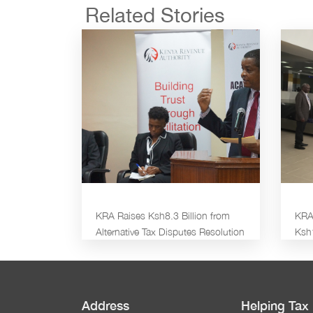
Related Stories
KRA Raises Ksh8.3 Billion from
KRA 
Alternative Tax Disputes Resolution
Ksh
Address
Helping Tax