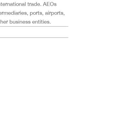
nternational trade. AEOs
ermediaries, ports, airports,
her business entities.