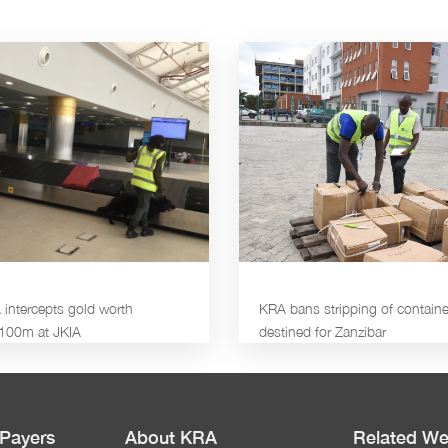
intercepts gold worth
KRA bans stripping of containe
100m at JKIA
destined for Zanzibar
 Payers
About KRA
Related We