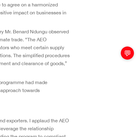
 to agree on a harmonized
sitive impact on businesses in
sury Mr. Benard Ndungu observed
imate trade. “The AEO
ators who meet certain supply
💬
tions. The simplified procedures
ement and clearance of goods,”
O programme had made
d approach towards
and exporters. I applaud the AEO
leverage the relationship
nding the program to compliant