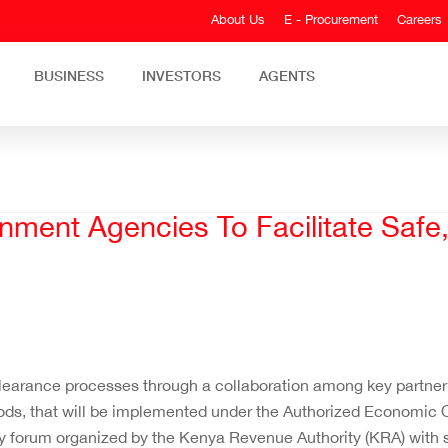
About Us
E - Procurement
Careers
BUSINESS
INVESTORS
AGENTS
nment Agencies To Facilitate Safe
clearance processes through a collaboration among key partne
ods, that will be implemented under the Authorized Economic
 forum organized by the Kenya Revenue Authority (KRA) with 