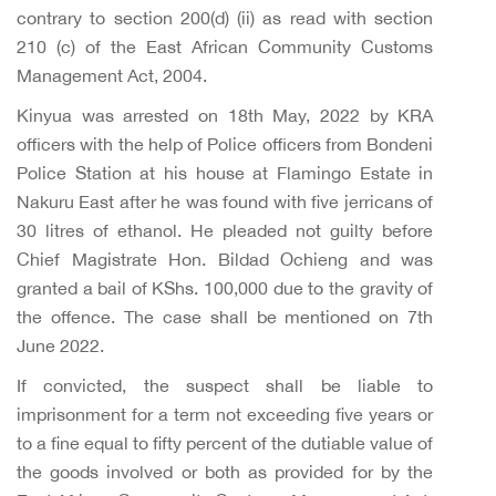
contrary to section 200(d) (ii) as read with section
210 (c) of the East African Community Customs
Management Act, 2004.
Kinyua was arrested on 18th May, 2022 by KRA
officers with the help of Police officers from Bondeni
Police Station at his house at Flamingo Estate in
Nakuru East after he was found with five jerricans of
30 litres of ethanol. He pleaded not guilty before
Chief Magistrate Hon. Bildad Ochieng and was
granted a bail of KShs. 100,000 due to the gravity of
the offence. The case shall be mentioned on 7th
June 2022.
If convicted, the suspect shall be liable to
imprisonment for a term not exceeding five years or
to a fine equal to fifty percent of the dutiable value of
the goods involved or both as provided for by the