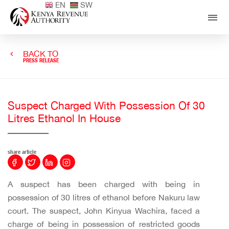
EN
SW
BACK TO
PRESS RELEASE
Suspect Charged With Possession Of 30
Litres Ethanol In House
share article
A suspect has been charged with being in
possession of 30 litres of ethanol before Nakuru law
court. The suspect, John Kinyua Wachira, faced a
charge of being in possession of restricted goods