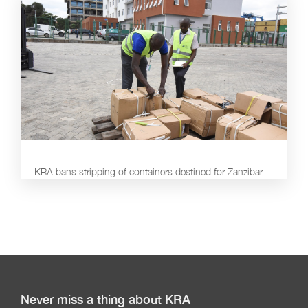
KRA bans stripping of containers destined for Zanzibar
Never miss a thing about KRA