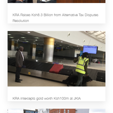
KRA Raises Ksh8.3 Billion from Alternative Tax Disputes
Resolution
KRA intercepts gold worth Ksh100m at JKIA