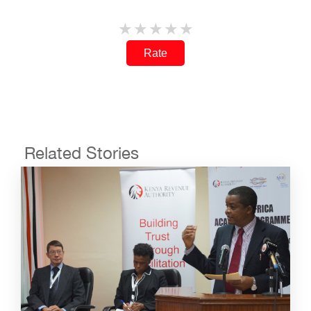
Rate
Related Stories