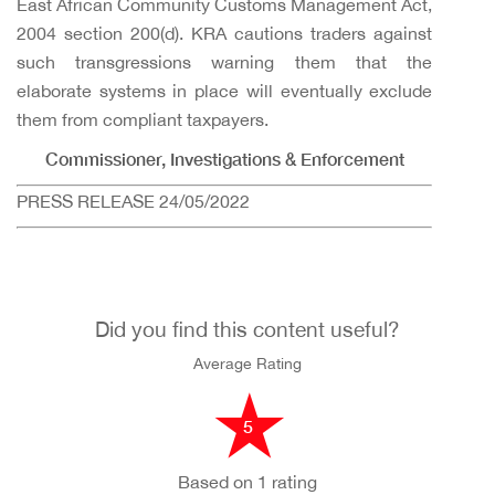
East African Community Customs Management Act,
2004 section 200(d). KRA cautions traders against
such transgressions warning them that the
elaborate systems in place will eventually exclude
them from compliant taxpayers.
Commissioner, Investigations & Enforcement
PRESS RELEASE 24/05/2022
Did you find this content useful?
Average Rating
5
Based on 1 rating