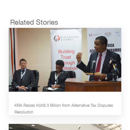
Related Stories
KRA Raises Ksh8.3 Billion from Alternative Tax Disputes
Resolution