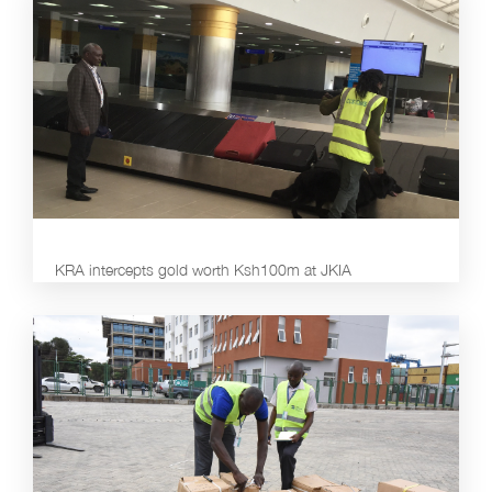
KRA intercepts gold worth Ksh100m at JKIA