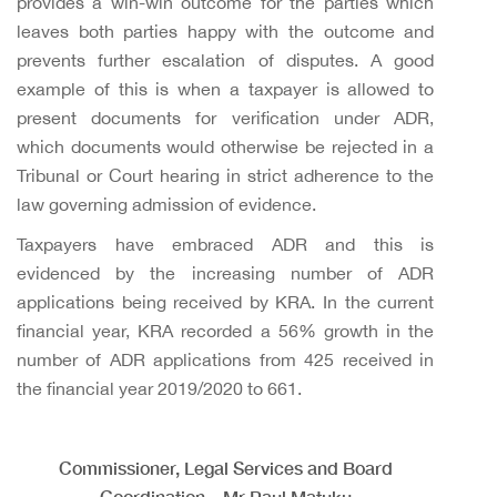
provides a win-win outcome for the parties which
leaves both parties happy with the outcome and
prevents further escalation of disputes. A good
example of this is when a taxpayer is allowed to
present documents for verification under ADR,
which documents would otherwise be rejected in a
Tribunal or Court hearing in strict adherence to the
law governing admission of evidence.
Taxpayers have embraced ADR and this is
evidenced by the increasing number of ADR
applications being received by KRA. In the current
financial year, KRA recorded a 56% growth in the
number of ADR applications from 425 received in
the financial year 2019/2020 to 661.
Commissioner, Legal Services and Board
Coordination – Mr Paul Matuku