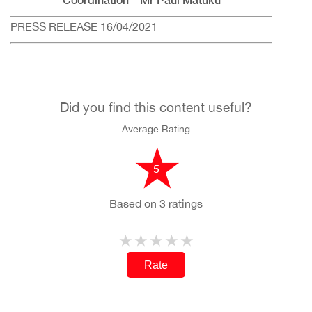
PRESS RELEASE 16/04/2021
Did you find this content useful?
Average Rating
5
Based on 3 ratings
Rate