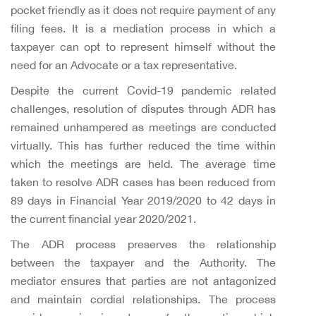
pocket friendly as it does not require payment of any
filing fees. It is a mediation process in which a
taxpayer can opt to represent himself without the
need for an Advocate or a tax representative.
Despite the current Covid-19 pandemic related
challenges, resolution of disputes through ADR has
remained unhampered as meetings are conducted
virtually. This has further reduced the time within
which the meetings are held. The average time
taken to resolve ADR cases has been reduced from
89 days in Financial Year 2019/2020 to 42 days in
the current financial year 2020/2021.
The ADR process preserves the relationship
between the taxpayer and the Authority. The
mediator ensures that parties are not antagonized
and maintain cordial relationships. The process