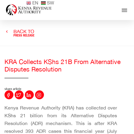
EN
SW
BACK TO
PRESS RELEASE
KRA Collects KShs 21B From Alternative
Disputes Resolution
share article
Kenya Revenue Authority (KRA) has collected over
KShs 21 billion from its Alternative Disputes
Resolution (ADR) mechanism. This is after KRA
resolved 393 ADR cases this financial year (July