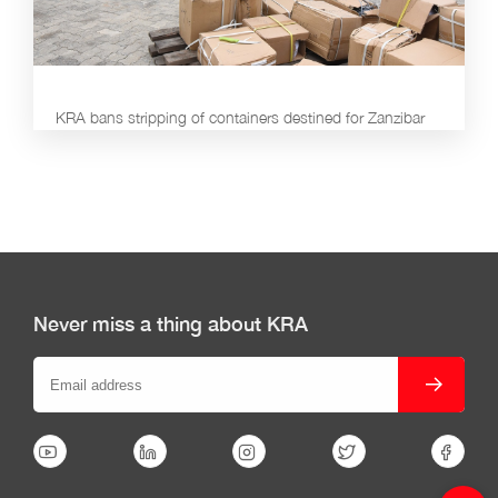
KRA bans stripping of containers destined for Zanzibar
Never miss a thing about KRA