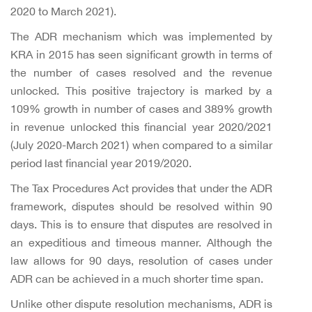
2020 to March 2021).
The ADR mechanism which was implemented by
KRA in 2015 has seen significant growth in terms of
the number of cases resolved and the revenue
unlocked. This positive trajectory is marked by a
109% growth in number of cases and 389% growth
in revenue unlocked this financial year 2020/2021
(July 2020-March 2021) when compared to a similar
period last financial year 2019/2020.
The Tax Procedures Act provides that under the ADR
framework, disputes should be resolved within 90
days. This is to ensure that disputes are resolved in
an expeditious and timeous manner. Although the
law allows for 90 days, resolution of cases under
ADR can be achieved in a much shorter time span.
Unlike other dispute resolution mechanisms, ADR is