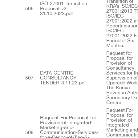
Transition of
ISO-27001-Transition-
KRA’s ISO/IEC
506
Proposal-v2-
27001:2013 T
31.10.2023.pdf
ISO/IEC
27001:2022 a
Recertificatio
ISO/IEC
27001:2022 Fo
Period of Six
Months.
Request for
Proposal for
Provision of
Consultancy
DATA-CENTRE-
Services for t
507
CONSULTANCY---
Supervision of
TENDER-3.11.23.pdf
Upgrade Work
The Kenya
Revenue Autho
Secondary Da
Centre
Request For
Proposal for
Request-For-Proposal-for-
Provision of
Provision-of-Integrated-
Integrated
Marketing-and-
Marketing and
508
Communication-Services-
Communicati
for-a-Period-of-Two-2-