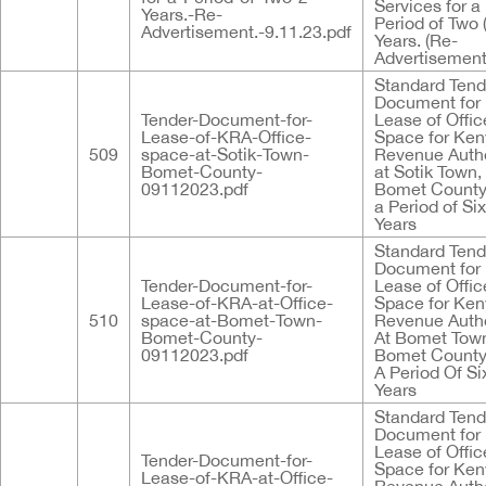
Services for a
Years.-Re-
Period of Two 
Advertisement.-9.11.23.pdf
Years. (Re-
Advertisement
Standard Tend
Document for
Tender-Document-for-
Lease of Offic
Lease-of-KRA-Office-
Space for Ke
509
space-at-Sotik-Town-
Revenue Autho
Bomet-County-
at Sotik Town,
09112023.pdf
Bomet County
a Period of Six
Years
Standard Tend
Document for
Tender-Document-for-
Lease of Offic
Lease-of-KRA-at-Office-
Space for Ke
510
space-at-Bomet-Town-
Revenue Autho
Bomet-County-
At Bomet Tow
09112023.pdf
Bomet County
A Period Of Six
Years
Standard Tend
Document for
Lease of Offic
Tender-Document-for-
Space for Ke
Lease-of-KRA-at-Office-