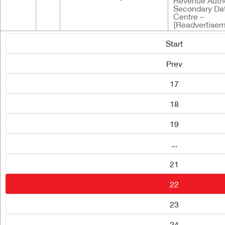
Revenue Autho
Secondary Da
Centre –
{Readvertisem
Start
Prev
17
18
19
...
21
22
23
24