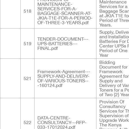
Maintenance
MAINTENANCE-
Services for a
SERVICES-FOR-A-
518
Baggage Sca
BAGGAGE-SCANNER-AT-
at JKIA T1E fo
JKIA-T1E-FOR-A-PERIOD-
Period of Three
OF-THREE-3-YEARS.pdf
Years.
Supply, Delive
and Installatio
TENDER-DOCUMENT---
Batteries For 
519
UPS-BATTERIES---
Center UPSs F
FINAL.pdf
Period of One 
Year
Bidding
Document for
Framework-Agreement---
Framework
SUPPLY-AND-DELIVERY-
Agreement for
521
OF-VARIOUS-TONERS--
Supply and
-160124.pdf
Delivery of Va
Toners for a P
of Two {2} Yea
Provision Of
Consultancy
Services for T
Supervision o
DATA-CENTRE-
Upgrade Work
522
CONSULTANCY---RFP-
The Kenya
033-17012024.pdf