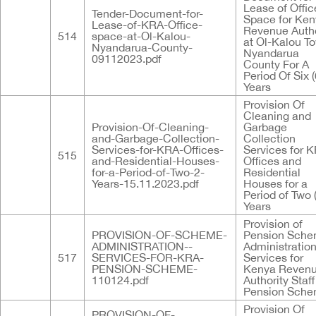
Lease of Offic
Tender-Document-for-
Space for Ke
Lease-of-KRA-Office-
Revenue Autho
514
space-at-Ol-Kalou-
at Ol-Kalou T
Nyandarua-County-
Nyandarua
09112023.pdf
County For A
Period Of Six (
Years
Provision Of
Cleaning and
Provision-Of-Cleaning-
Garbage
and-Garbage-Collection-
Collection
Services-for-KRA-Offices-
Services for 
515
and-Residential-Houses-
Offices and
for-a-Period-of-Two-2-
Residential
Years-15.11.2023.pdf
Houses for a
Period of Two 
Years
Provision of
PROVISION-OF-SCHEME-
Pension Sch
ADMINISTRATION--
Administratio
517
SERVICES-FOR-KRA-
Services for
PENSION-SCHEME-
Kenya Reven
110124.pdf
Authority Staff
Pension Sch
Provision Of
PROVISION-OF-