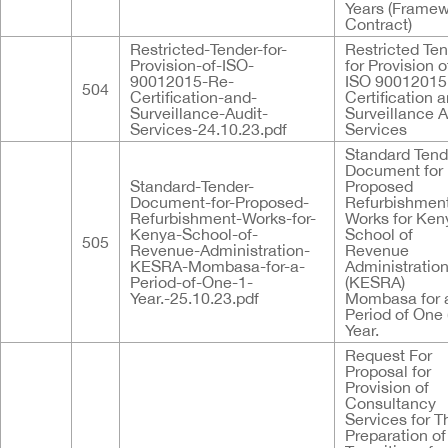
Years (Frame
Contract)
Restricted-Tender-for-
Restricted Te
Provision-of-ISO-
for Provision o
90012015-Re-
ISO 90012015
504
Certification-and-
Certification 
Surveillance-Audit-
Surveillance A
Services-24.10.23.pdf
Services
Standard Tend
Document for
Standard-Tender-
Proposed
Document-for-Proposed-
Refurbishmen
Refurbishment-Works-for-
Works for Ken
Kenya-School-of-
School of
505
Revenue-Administration-
Revenue
KESRA-Mombasa-for-a-
Administratio
Period-of-One-1-
(KESRA)
Year.-25.10.23.pdf
Mombasa for 
Period of One 
Year.
Request For
Proposal for
Provision of
Consultancy
Services for T
Preparation of