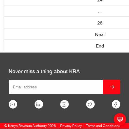
...
26
Next
End
Never miss a thing about KRA
💬
© Kenya Revenue Authority 2026
|
Privacy Policy
|
Terms and Conditions