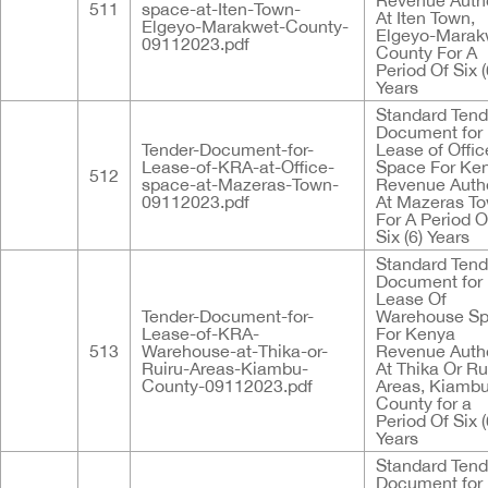
Revenue Autho
511
space-at-Iten-Town-
At Iten Town,
Elgeyo-Marakwet-County-
Elgeyo-Marak
09112023.pdf
County For A
Period Of Six (
Years
Standard Tend
Document for
Tender-Document-for-
Lease of Offic
Lease-of-KRA-at-Office-
Space For Ke
512
space-at-Mazeras-Town-
Revenue Autho
09112023.pdf
At Mazeras T
For A Period O
Six (6) Years
Standard Tend
Document for
Lease Of
Tender-Document-for-
Warehouse S
Lease-of-KRA-
For Kenya
513
Warehouse-at-Thika-or-
Revenue Autho
Ruiru-Areas-Kiambu-
At Thika Or Ru
County-09112023.pdf
Areas, Kiamb
County for a
Period Of Six (
Years
Standard Tend
Document for