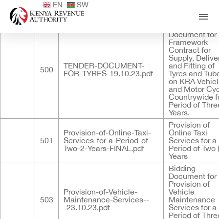
EN
SW
Published
ID
Documents
Title
Standard Tend
Document for
Framework
Contract for
Supply, Delive
TENDER-DOCUMENT-
and Fitting of
500
FOR-TYRES-19.10.23.pdf
Tyres and Tub
on KRA Vehic
and Motor Cy
Countrywide f
Period of Three
Years.
Provision of
Provision-of-Online-Taxi-
Online Taxi
501
Services-for-a-Period-of-
Services for a
Two-2-Years-FINAL.pdf
Period of Two 
Years
Bidding
Document for
Provision of
Provision-of-Vehicle-
Vehicle
503
Maintenance-Services--
Maintenance
-23.10.23.pdf
Services for a
Period of Three