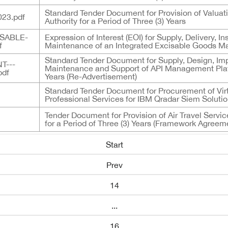
Standard Tender Document for Provision of Valua
23.pdf
Authority for a Period of Three (3) Years
SABLE-
Expression of Interest (EOI) for Supply, Delivery, 
f
Maintenance of an Integrated Excisable Goods
Standard Tender Document for Supply, Design, I
T---
Maintenance and Support of API Management Platfo
pdf
Years (Re-Advertisement)
Standard Tender Document for Procurement of Virt
Professional Services for IBM Qradar Siem Solution
Tender Document for Provision of Air Travel Servi
for a Period of Three (3) Years (Framework Agreem
Start
Prev
14
...
16