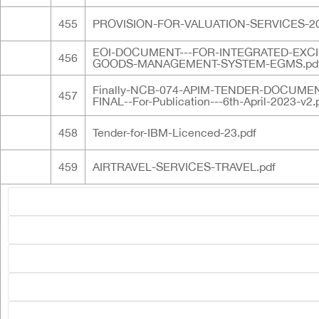
455
PROVISION-FOR-VALUATION-SERVICES-20
EOI-DOCUMENT---FOR-INTEGRATED-EXCI
456
GOODS-MANAGEMENT-SYSTEM-EGMS.pd
Finally-NCB-074-APIM-TENDER-DOCUMEN
457
FINAL--For-Publication---6th-April-2023-v2.
458
Tender-for-IBM-Licenced-23.pdf
459
AIRTRAVEL-SERVICES-TRAVEL.pdf