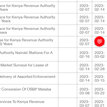
ace for Kenya Revenue Authority
2023-
2023-
Years
02-07
02-14
ace for Kenya Revenue Authority
2023-
2023-
) Years
02-07
02-14
ace for Kenya Revenue Authority
2023-
2023-
Years
02-07
02-14
e for Kenya Revenue Authority
2023-
2023-
💬
6) Years
02-07
02-28
uthority Nairobi Stations For A
2023-
2023-
02-16
03-02
 Market Surveys for Lease of
2023-
2023-
02-14
02-28
elivery of Assorted Enforcement
2023-
2023-
02-14
03-15
or Conversion Of OSBP Malaba
2023-
2023-
03-08
03-22
Services To Kenya Revenue
2023-
2023-
03-07
03-21