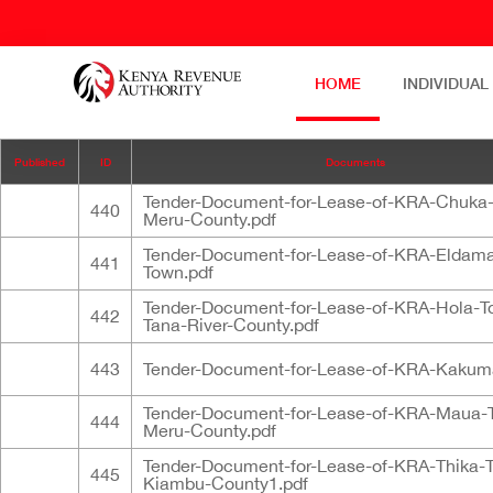
HOME
INDIVIDUAL
Published
ID
Documents
Tender-Document-for-Lease-of-KRA-Chuka
440
Meru-County.pdf
Tender-Document-for-Lease-of-KRA-Eldama
441
Town.pdf
Tender-Document-for-Lease-of-KRA-Hola-T
442
Tana-River-County.pdf
443
Tender-Document-for-Lease-of-KRA-Kakum
Tender-Document-for-Lease-of-KRA-Maua-
444
Meru-County.pdf
Tender-Document-for-Lease-of-KRA-Thika-
445
Kiambu-County1.pdf