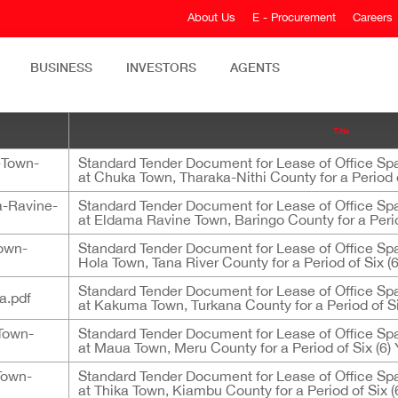
About Us
E - Procurement
Careers
BUSINESS
INVESTORS
AGENTS
Title
-Town-
Standard Tender Document for Lease of Office Sp
at Chuka Town, Tharaka-Nithi County for a Period o
-Ravine-
Standard Tender Document for Lease of Office Sp
at Eldama Ravine Town, Baringo County for a Perio
own-
Standard Tender Document for Lease of Office Sp
Hola Town, Tana River County for a Period of Six (6
Standard Tender Document for Lease of Office Sp
a.pdf
at Kakuma Town, Turkana County for a Period of Si
Town-
Standard Tender Document for Lease of Office Sp
at Maua Town, Meru County for a Period of Six (6) 
Town-
Standard Tender Document for Lease of Office Sp
at Thika Town, Kiambu County for a Period of Six (