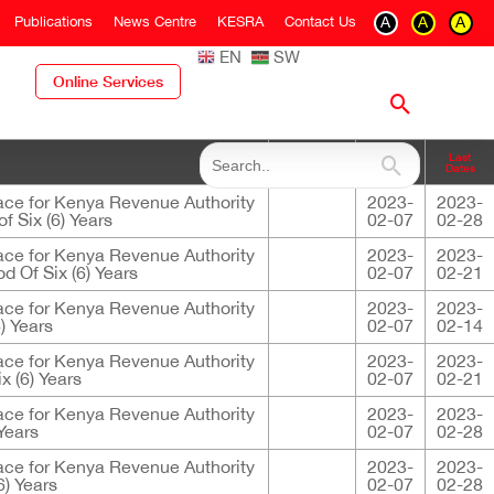
Publications
News Centre
KESRA
Contact Us
A
A
A
EN
SW
Online Services
Closing
Last
Descriptions
Dates
Dates
ace for Kenya Revenue Authority
2023-
2023-
f Six (6) Years
02-07
02-28
ace for Kenya Revenue Authority
2023-
2023-
d Of Six (6) Years
02-07
02-21
ace for Kenya Revenue Authority
2023-
2023-
) Years
02-07
02-14
ace for Kenya Revenue Authority
2023-
2023-
x (6) Years
02-07
02-21
ace for Kenya Revenue Authority
2023-
2023-
Years
02-07
02-28
ace for Kenya Revenue Authority
2023-
2023-
6) Years
02-07
02-28