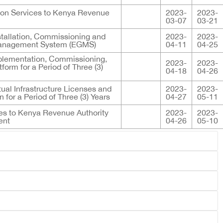
tion Services to Kenya Revenue
2023-
2023-
03-07
03-21
Installation, Commissioning and
2023-
2023-
 Management System (EGMS)
04-11
04-25
mplementation, Commissioning,
2023-
2023-
rm for a Period of Three (3)
04-18
04-26
ual Infrastructure Licenses and
2023-
2023-
 for a Period of Three (3) Years
04-27
05-11
ces to Kenya Revenue Authority
2023-
2023-
ent
04-26
05-10