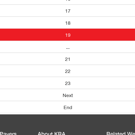
17
18
19
...
21
22
23
Next
End
 Payers
About KRA
Related We