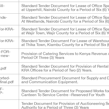
ll-
Standard Tender Document for Lease of Office Sp
at Upperhill, Nairobi County for a Period of Six (6) 
nds-
Standard Tender Document for Lease of Office Sp
At Westlands, Nairobi County for a Period of Six (6
for-KRA-
Standard Tender Document for Lease of Office Sp
at Wajir Town, Wajir County for a Period of Six (6) 
for-KRA-
Standard Tender Document For Lease of Warehous
at Thika Town, Kiambu County for a Period of Six (
-FOR-
Provision of Catering Services to Kenya Revenue A
-new-
Period Of Three (3) Years
Standard Tender Document for Provision of Rental
.pdf
KRA Offices for a Period of Two (2) Years.
orted-
Standard Procurement Document for Supply and D
inal.pdf
and Communication Equipment.
F-
Standard Tender Document for Proposed Works f
P-
Canteen To Service Centre –Reserved For Youth
Tender Document for Provision of Auctioneering 
Authority for a Period of Three (3) Years