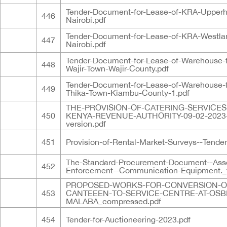
Tender-Document-for-Lease-of-KRA-Upperhi
446
Nairobi.pdf
Tender-Document-for-Lease-of-KRA-Westla
447
Nairobi.pdf
Tender-Document-for-Lease-of-Warehouse-
448
Wajir-Town-Wajir-County.pdf
Tender-Document-for-Lease-of-Warehouse-
449
Thika-Town-Kiambu-County-1.pdf
THE-PROVISION-OF-CATERING-SERVICES
450
KENYA-REVENUE-AUTHORITY-09-02-2023
version.pdf
451
Provision-of-Rental-Market-Surveys--Tender
The-Standard-Procurement-Document--Ass
452
Enforcement--Communication-Equipment._f
PROPOSED-WORKS-FOR-CONVERSION-O
453
CANTEEEN-TO-SERVICE-CENTRE-AT-OSB
MALABA_compressed.pdf
454
Tender-for-Auctioneering-2023.pdf