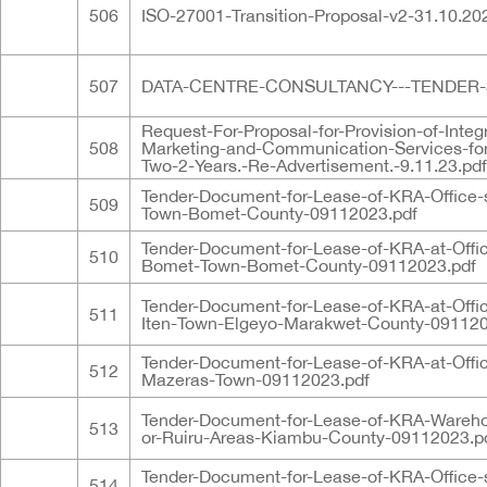
506
ISO-27001-Transition-Proposal-v2-31.10.20
507
DATA-CENTRE-CONSULTANCY---TENDER-3.
Request-For-Proposal-for-Provision-of-Integ
508
Marketing-and-Communication-Services-for
Two-2-Years.-Re-Advertisement.-9.11.23.pdf
Tender-Document-for-Lease-of-KRA-Office-
509
Town-Bomet-County-09112023.pdf
Tender-Document-for-Lease-of-KRA-at-Offi
510
Bomet-Town-Bomet-County-09112023.pdf
Tender-Document-for-Lease-of-KRA-at-Offi
511
Iten-Town-Elgeyo-Marakwet-County-091120
Tender-Document-for-Lease-of-KRA-at-Offi
512
Mazeras-Town-09112023.pdf
Tender-Document-for-Lease-of-KRA-Wareho
513
or-Ruiru-Areas-Kiambu-County-09112023.p
Tender-Document-for-Lease-of-KRA-Office-
514