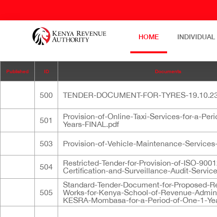
HOME
INDIVIDUAL
Published
ID
Documents
500
TENDER-DOCUMENT-FOR-TYRES-19.10.23
Provision-of-Online-Taxi-Services-for-a-Per
501
Years-FINAL.pdf
503
Provision-of-Vehicle-Maintenance-Services-
Restricted-Tender-for-Provision-of-ISO-900
504
Certification-and-Surveillance-Audit-Servic
Standard-Tender-Document-for-Proposed-R
505
Works-for-Kenya-School-of-Revenue-Admini
KESRA-Mombasa-for-a-Period-of-One-1-Year