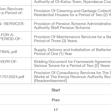
Authority at Ol-Kalou Town, Nyandarua Coun
ion-Services-
Provision Of Cleaning and Garbage Collect
-a-Period-of-
Residential Houses for a Period of Two (2) 
--SERVICES-
Provision of Pension Scheme Administrati
Authority Staff Pension Scheme
-FOR-A-
Provision Of Maintenance Services for a B
PERIOD-OF-
Period of Three (3) Years.
Supply, Delivery and Installation of Batter
INAL.pdf
Period of One (1) Year
IVERY-OF-
Bidding Document for Framework Agreement
Various Toners for a Period of Two {2} Years
Provision Of Consultancy Services for The
7012024.pdf
Works at The Kenya Revenue Authority Sec
{Readvertisement}
Start
Prev
17