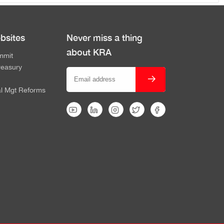
bsites
Never miss a thing
about KRA
mmit
reasury
al Mgt Reforms