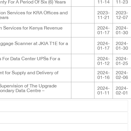
ty For A Period Of Six (6) Years
11-14
11-23
ion Services for KRA Offices and
2023-
2023-
Years
11-21
12-07
on Services for Kenya Revenue
2024-
2024-
01-17
01-30
aggage Scanner at JKIA T1E for a
2024-
2024-
01-17
01-30
ies For Data Center UPSs For a
2024-
2024-
01-12
01-25
 for Supply and Delivery of
2024-
2024-
01-16
02-06
 Supervision of The Upgrade
2024-
2024-
ondary Data Centre –
01-11
02-01