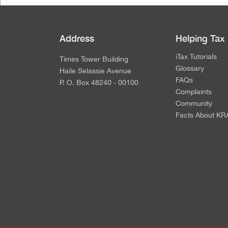
Address
Helping Tax
iTax Tutorials
Times Tower Building
Glossary
Haile Selassie Avenue
FAQs
P. O. Box 48240 - 00100
Complaints
Community
Facts About KR