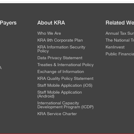
 Payers
About KRA
Related We
Who We Are
Annual Tax Su
KRA 9th Corporate Plan
The National T
KRA Information Security
KenInvest
Policy
Public Financi
Data Privacy Statement
Treaties & International Policy
A
Exchange of Information
KRA Quality Policy Statement
Staff Mobile Application (iOS)
Staff Mobile Application
(Android)
International Capacity
Development Program (ICDP)
KRA Service Charter