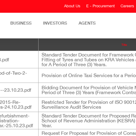
About Us
E - Procurement
Careers
BUSINESS
INVESTORS
AGENTS
Title
Standard Tender Document for Framework Co
.pdf
Fitting of Tyres and Tubes on KRA Vehicle
for A Period of Three (3) Years.
iod-of-Two-2-
Provision of Online Taxi Services for a Perio
Bidding Document for Provision of Vehicle 
--23.10.23.pdf
Period of Three (3) Years (Framework Contra
12015-Re-
Restricted Tender for Provision of ISO 900
es-24.10.23.pdf
Surveillance Audit Services
efurbishment-
Standard Tender Document for Proposed R
stration-
School of Revenue Administration (KESRA) 
.-25.10.23.pdf
Year.
Request For Proposal for Provision of Cons