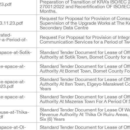
Preparation of Transition of KRA’s ISO/IE
23.pdf
27001:2022 and Recertification OF ISO/IEC
Months.
Request for Proposal for Provision of Consu
11.23.pdf
Supervision of the Upgrade Works at The 
Secondary Data Centre
rated-
Request For Proposal for Provision of Inte
-a-Period-of-
Communication Services for a Period of Two
space-at-Sotik-
Standard Tender Document for Lease of Of
Authority at Sotik Town, Bomet County for a 
ce-space-at-
Standard Tender Document for Lease of Of
Authority At Bomet Town, Bomet County For 
Standard Tender Document for Lease of Of
ce-space-at-
Authority At Iten Town, Elgeyo-Marakwet Cou
23.pdf
Years
ce-space-at-
Standard Tender Document for Lease of Of
Authority At Mazeras Town For A Period Of S
Standard Tender Document for Lease Of W
use-at-Thika-
Revenue Authority At Thika Or Ruiru Areas,
df
Six (6) Years
space-at-Ol-
Standard Tender Document for Lease of Of