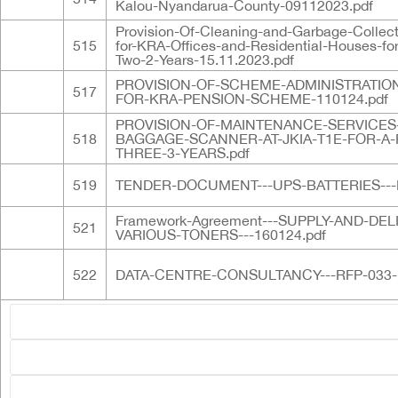
Kalou-Nyandarua-County-09112023.pdf
Provision-Of-Cleaning-and-Garbage-Collect
515
for-KRA-Offices-and-Residential-Houses-for
Two-2-Years-15.11.2023.pdf
PROVISION-OF-SCHEME-ADMINISTRATION
517
FOR-KRA-PENSION-SCHEME-110124.pdf
PROVISION-OF-MAINTENANCE-SERVICES
518
BAGGAGE-SCANNER-AT-JKIA-T1E-FOR-A-
THREE-3-YEARS.pdf
519
TENDER-DOCUMENT---UPS-BATTERIES---F
Framework-Agreement---SUPPLY-AND-DEL
521
VARIOUS-TONERS---160124.pdf
522
DATA-CENTRE-CONSULTANCY---RFP-033-1