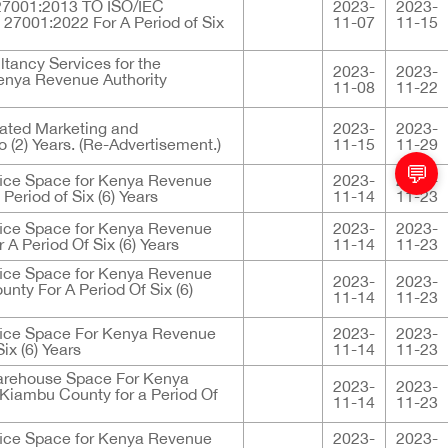
C 27001:2013 TO ISO/IEC
2023-
2023-
 27001:2022 For A Period of Six
11-07
11-15
ltancy Services for the
2023-
2023-
Kenya Revenue Authority
11-08
11-22
grated Marketing and
2023-
2023-
 (2) Years. (Re-Advertisement.)
11-15
11-29
💬
fice Space for Kenya Revenue
2023-
2023-
Period of Six (6) Years
11-14
11-23
fice Space for Kenya Revenue
2023-
2023-
A Period Of Six (6) Years
11-14
11-23
fice Space for Kenya Revenue
2023-
2023-
nty For A Period Of Six (6)
11-14
11-23
fice Space For Kenya Revenue
2023-
2023-
ix (6) Years
11-14
11-23
arehouse Space For Kenya
2023-
2023-
 Kiambu County for a Period Of
11-14
11-23
fice Space for Kenya Revenue
2023-
2023-