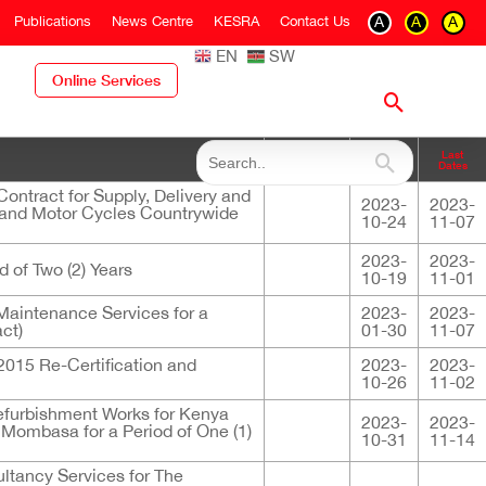
Publications
News Centre
KESRA
Contact Us
A
A
A
EN
SW
Online Services
Closing
Last
Descriptions
Dates
Dates
ntract for Supply, Delivery and
2023-
2023-
s and Motor Cycles Countrywide
10-24
11-07
2023-
2023-
d of Two (2) Years
10-19
11-01
Maintenance Services for a
2023-
2023-
ct)
01-30
11-07
12015 Re-Certification and
2023-
2023-
10-26
11-02
efurbishment Works for Kenya
2023-
2023-
Mombasa for a Period of One (1)
10-31
11-14
ultancy Services for The