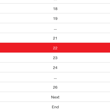
18
19
...
21
22
23
24
...
26
Next
End