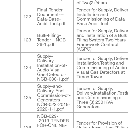
of Two(2) Years
Final-Tender-
Tender for Supply, Deliver
Document---
Installation and
122
Data-Base-
Commissioning of Data
Audit-Tool.pdf
Base Audit Tool
Tender for Supply, Delive
Bulk-Filing-
and Installation of a Bulk
123
Tender---NCB-
Filing System Two Years
26-1.pdf
Framework Contract
(AGPO)
Supply-
Tender for Supply, Deliver
Delivery--
Installation,Testing and
Installation-of-
124
Commissioning of Audio
Audio-Visal-
Visual Gas Detectors at
Gas-Detector-
Times Tower
NCB-030-1.pdf
Supply-and-
Tender for Supply,
Delivery-And-
Delivery,Installation,Test
Commission-of-
125
and Commissioning of
Generators-
Three (3) 250 KVA
NCB-023-2019-
Generators
2020-1-1.pdf
NCB-029-
-2019-TENDER-
Tender for Provision of
FOR-ONLINE-
126
Online Taxis - Two (2) Yea