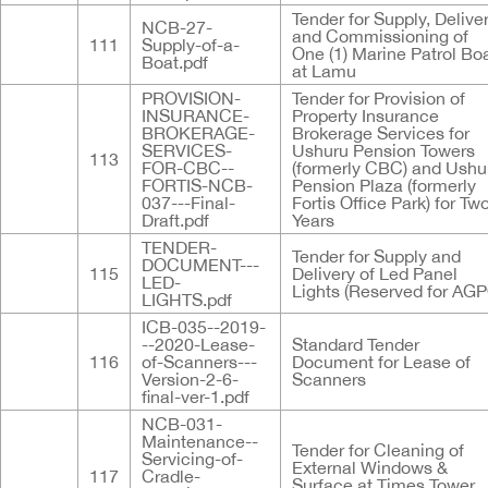
Tender for Supply, Delive
NCB-27-
and Commissioning of
111
Supply-of-a-
One (1) Marine Patrol Bo
Boat.pdf
at Lamu
PROVISION-
Tender for Provision of
INSURANCE-
Property Insurance
BROKERAGE-
Brokerage Services for
SERVICES-
Ushuru Pension Towers
113
FOR-CBC--
(formerly CBC) and Ushu
FORTIS-NCB-
Pension Plaza (formerly
037---Final-
Fortis Office Park) for Tw
Draft.pdf
Years
TENDER-
Tender for Supply and
DOCUMENT---
115
Delivery of Led Panel
LED-
Lights (Reserved for AGP
LIGHTS.pdf
ICB-035--2019-
--2020-Lease-
Standard Tender
116
of-Scanners---
Document for Lease of
Version-2-6-
Scanners
final-ver-1.pdf
NCB-031-
Maintenance--
Tender for Cleaning of
Servicing-of-
External Windows &
117
Cradle-
Surface at Times Tower