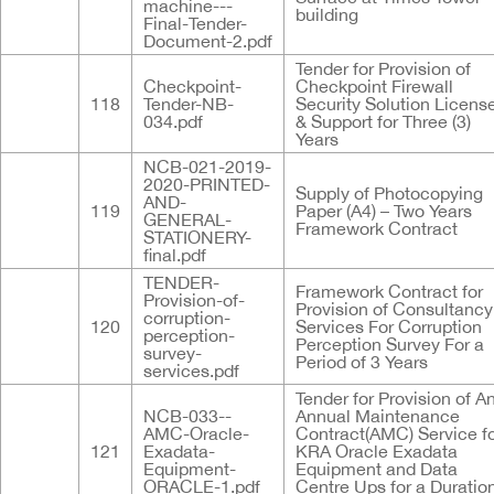
machine---
building
Final-Tender-
Document-2.pdf
Tender for Provision of
Checkpoint-
Checkpoint Firewall
118
Tender-NB-
Security Solution Licens
034.pdf
& Support for Three (3)
Years
NCB-021-2019-
2020-PRINTED-
Supply of Photocopying
AND-
119
Paper (A4) – Two Years
GENERAL-
Framework Contract
STATIONERY-
final.pdf
TENDER-
Framework Contract for
Provision-of-
Provision of Consultancy
corruption-
120
Services For Corruption
perception-
Perception Survey For a
survey-
Period of 3 Years
services.pdf
Tender for Provision of A
NCB-033--
Annual Maintenance
AMC-Oracle-
Contract(AMC) Service f
121
Exadata-
KRA Oracle Exadata
Equipment-
Equipment and Data
ORACLE-1.pdf
Centre Ups for a Duratio