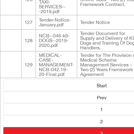
TAXI-
Framework Contract.
SERVICES--
-2019.pdf
Tender-Notice-
127
Tender Notice
January.pdf
Tender Document for
NCB--046-k9-
Supply and Delivery of K
128
DOGS--2019-
Dogs and Training Of Do
2020.pdf
Handlers.
MEDICAL-
Tender for The Provision 
CASE-
Medical Scheme
129
MANAGEMENT-
Management Services –
NCB-042.19-
Two (2) Years Framework
20-Final.pdf
Agreement
Start
Prev
1
2
3