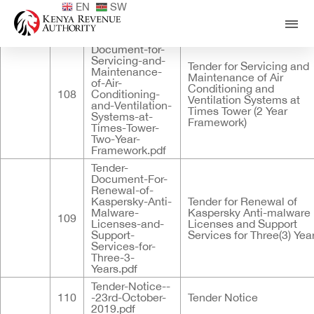
EN
SW
Published
ID
Documents
Title
Tender-
Document-for-
Servicing-and-
Tender for Servicing and
Maintenance-
Maintenance of Air
of-Air-
Conditioning and
108
Conditioning-
Ventilation Systems at
and-Ventilation-
Times Tower (2 Year
Systems-at-
Framework)
Times-Tower-
Two-Year-
Framework.pdf
Tender-
Document-For-
Renewal-of-
Kaspersky-Anti-
Tender for Renewal of
Malware-
Kaspersky Anti-malware
109
Licenses-and-
Licenses and Support
Support-
Services for Three(3) Yea
Services-for-
Three-3-
Years.pdf
Tender-Notice--
110
-23rd-October-
Tender Notice
2019.pdf