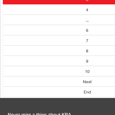
4
...
6
7
8
9
10
Next
End
Never miss a thing about KRA