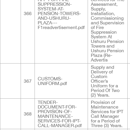
SUPPRESSION-
Assessment,
SYSTEM-AT-
Supply,
366
PENSION-TOWERS-
Installation,
AND-USHURU-
Commissioning
PLAZA---
and Supervision
F1readvertisement.pdf
of Fire
Suppression
System At
Ushuru Pension
Towers and
Ushuru Pension
Plaza (Re-
Advertis
Supply and
Delivery of
Custom
CUSTOMS-
367
Officer’s
UNIFORM.pdf
Uniform for a
Period Of Two
(2) Years.
TENDER-
Provision of
DOCUMENT-FOR-
Maintenance
PROVISION-OF-
Services for IPT
368
MAINTENANCE-
Call Manager
SERVICES-FOR-IPT-
for a Period of
CALL-MANAGER.pdf
Three (3) Years.