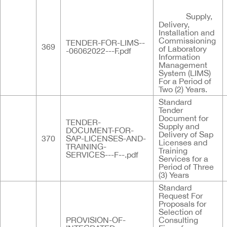
Supply,
Delivery,
Installation and
Commissioning
TENDER-FOR-LIMS--
369
of Laboratory
-06062022---F.pdf
Information
Management
System (LIMS)
For a Period of
Two (2) Years.
Standard
Tender
Document for
TENDER-
Supply and
DOCUMENT-FOR-
Delivery of Sap
370
SAP-LICENSES-AND-
Licenses and
TRAINING-
Training
SERVICES---F--.pdf
Services for a
Period of Three
(3) Years
Standard
Request For
Proposals for
Selection of
PROVISION-OF-
Consulting