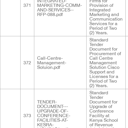
INTEGRATED-
Firms for
371
MARKETING-COMM-
Provision of
AND-SERVICES--
Integrated
RFP-088.pdf
Marketing and
Communication
Services for a
Period of Two
(2) Years.
Standard
Tender
Document for
Procurement of
Call-Centre-
Call Centre
372
Management-
Management
Soluion.pdf
Solution Cisco
Support and
Licenses for a
Period of Two
(2) Years.
Standard
Tender
TENDER-
Document for
DOCUMENT---
Upgrade of
UPGRADE-OF-
Conference
373
CONFERENCE-
Facility at
FACILITIES-AT-
Kenya School
KESRA-
of Revenue