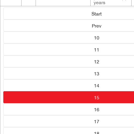
years
Start
Prev
10
11
12
13
14
15
16
17
18