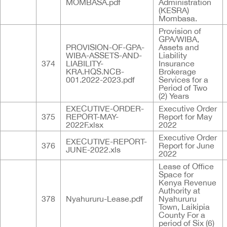
MOMBASA.pdf
Administration
(KESRA)
Mombasa.
Provision of
GPA/WIBA,
PROVISION-OF-GPA-
Assets and
WIBA-ASSETS-AND-
Liability
374
LIABILITY-
Insurance
KRA.HQS.NCB-
Brokerage
001.2022-2023.pdf
Services for a
Period of Two
(2) Years
EXECUTIVE-ORDER-
Executive Order
375
REPORT-MAY-
Report for May
2022F.xlsx
2022
Executive Order
EXECUTIVE-REPORT-
376
Report for June
JUNE-2022.xls
2022
Lease of Office
Space for
Kenya Revenue
Authority at
378
Nyahururu-Lease.pdf
Nyahururu
Town, Laikipia
County For a
period of Six (6)