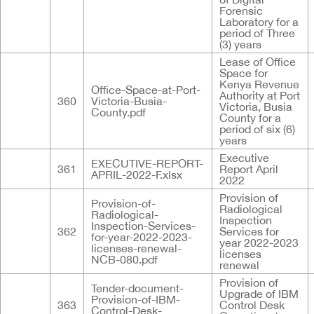
Forensic
Laboratory for a
period of Three
(3) years
Lease of Office
Space for
Kenya Revenue
Office-Space-at-Port-
Authority at Port
360
Victoria-Busia-
Victoria, Busia
County.pdf
County for a
period of six (6)
years
Executive
EXECUTIVE-REPORT-
361
Report April
APRIL-2022-F.xlsx
2022
Provision of
Provision-of-
Radiological
Radiological-
Inspection
Inspection-Services-
362
Services for
for-year-2022-2023-
year 2022-2023
licenses-renewal-
licenses
NCB-080.pdf
renewal
Provision of
Tender-document-
Upgrade of IBM
Provision-of-IBM-
363
Control Desk
Control-Desk-