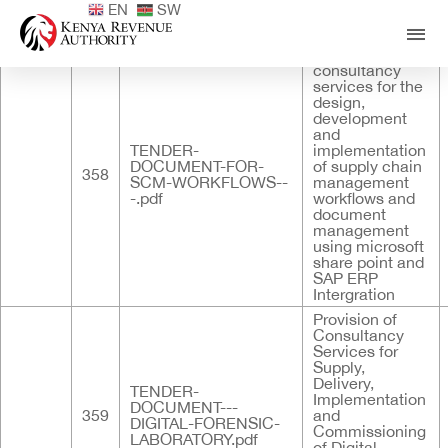
EN
SW
Published
ID
Documents
Title
Provision of
consultancy
services for the
design,
development
and
TENDER-
implementation
DOCUMENT-FOR-
of supply chain
358
SCM-WORKFLOWS--
management
-.pdf
workflows and
document
management
using microsoft
share point and
SAP ERP
Intergration
Provision of
Consultancy
Services for
Supply,
Delivery,
TENDER-
Implementation
DOCUMENT---
359
and
DIGITAL-FORENSIC-
Commissioning
LABORATORY.pdf
of Digital