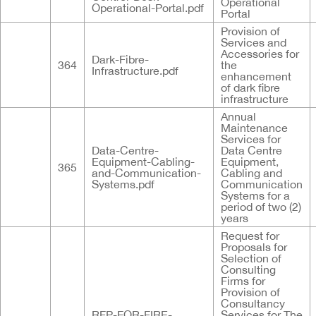
Operational
Operational-Portal.pdf
Portal
Provision of
Services and
Accessories for
Dark-Fibre-
364
the
Infrastructure.pdf
enhancement
of dark fibre
infrastructure
Annual
Maintenance
Services for
Data-Centre-
Data Centre
Equipment-Cabling-
Equipment,
365
and-Communication-
Cabling and
Systems.pdf
Communication
Systems for a
period of two (2)
years
Request for
Proposals for
Selection of
Consulting
Firms for
Provision of
Consultancy
RFP-FOR-FIRE-
Services for The