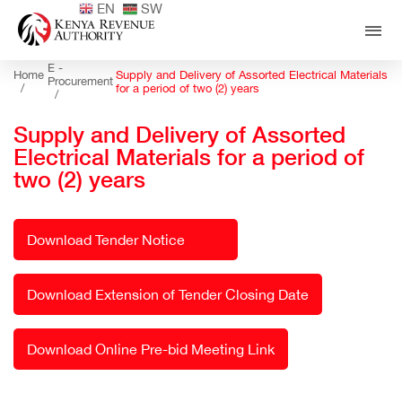
EN
SW
E -
Home
Supply and Delivery of Assorted Electrical Materials
Procurement
/
for a period of two (2) years
/
Supply and Delivery of Assorted
Electrical Materials for a period of
two (2) years
Download Tender Notice
Download Extension of Tender Closing Date
Download Online Pre-bid Meeting Link