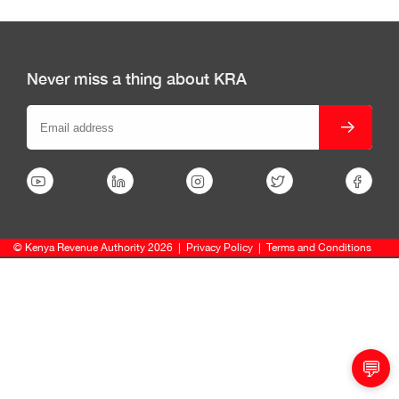
Never miss a thing about KRA
© Kenya Revenue Authority 2026
|
Privacy Policy
|
Terms and Conditions
💬