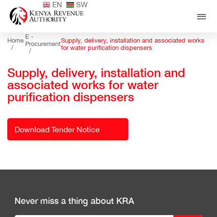
EN
SW
E -
Home
Supply, delivery, installation and associated works
Procurement
/
for water purification dispensers
/
Supply, delivery, installation and
associated works for water
purification dispensers
Download Tender Notice
Never miss a thing about KRA