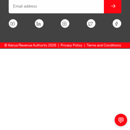
© Kenya Revenue Authority 2026
|
Privacy Policy
|
Terms and Conditions
💬