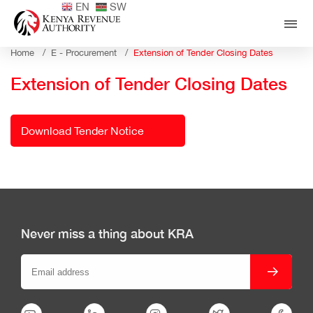
EN
SW
Home /
E - Procurement /
Extension of Tender Closing Dates
Extension of Tender Closing Dates
Download Tender Notice
Never miss a thing about KRA