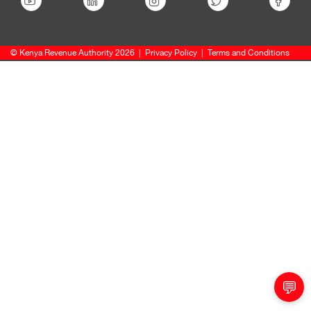
© Kenya Revenue Authority 2026
|
Privacy Policy
|
Terms and Conditions
💬