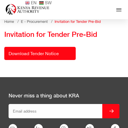
EN
SW
Home /
E - Procurement /
Invitation for Tender Pre-Bid
Invitation for Tender Pre-Bid
Download Tender Notice
Never miss a thing about KRA