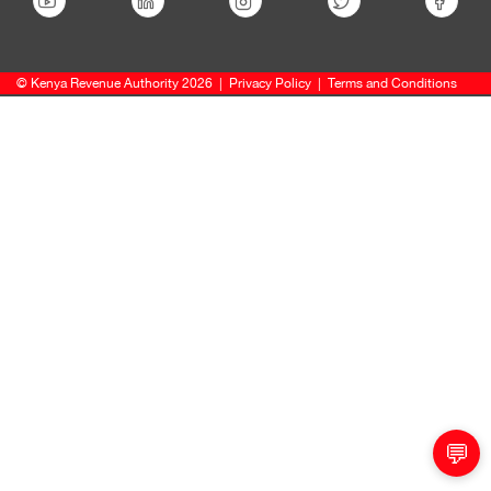
© Kenya Revenue Authority 2026
|
Privacy Policy
|
Terms and Conditions
💬