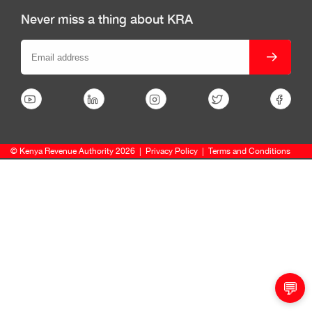
Never miss a thing about KRA
© Kenya Revenue Authority 2026
|
Privacy Policy
|
Terms and Conditions
💬