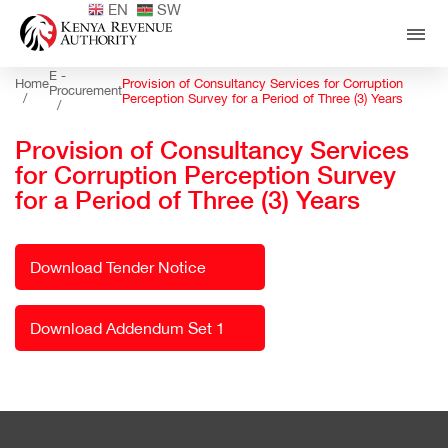
EN
SW
E -
Home
Provision of Consultancy Services for Corruption
Procurement
/
Perception Survey for a Period of Three (3) Years
/
Provision of Consultancy Services
for Corruption Perception Survey
for a Period of Three (3) Years
Download Tender Notice
Download Addendum Set 1