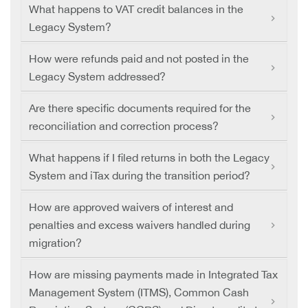
What happens to VAT credit balances in the
Legacy System?
How were refunds paid and not posted in the
Legacy System addressed?
Are there specific documents required for the
reconciliation and correction process?
What happens if I filed returns in both the Legacy
System and iTax during the transition period?
How are approved waivers of interest and
penalties and excess waivers handled during
migration?
How are missing payments made in Integrated Tax
Management System (ITMS), Common Cash