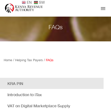
EN
SW
FAQs
Home /
Helping Tax Payers /
FAQs
KRA PIN
Introduction to iTax
VAT on Digital Marketplace Supply