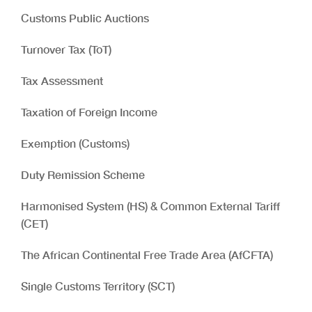
Customs Public Auctions
Turnover Tax (ToT)
Tax Assessment
Taxation of Foreign Income
Exemption (Customs)
Duty Remission Scheme
Harmonised System (HS) & Common External Tariff
(CET)
The African Continental Free Trade Area (AfCFTA)
Single Customs Territory (SCT)