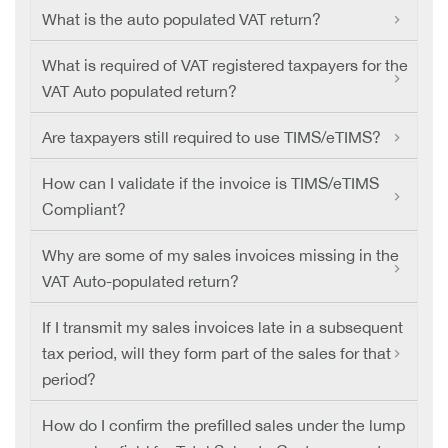
What is the auto populated VAT return?
What is required of VAT registered taxpayers for the
VAT Auto populated return?
Are taxpayers still required to use TIMS/eTIMS?
How can I validate if the invoice is TIMS/eTIMS
Compliant?
Why are some of my sales invoices missing in the
VAT Auto-populated return?
If I transmit my sales invoices late in a subsequent
tax period, will they form part of the sales for that
period?
How do I confirm the prefilled sales under the lump