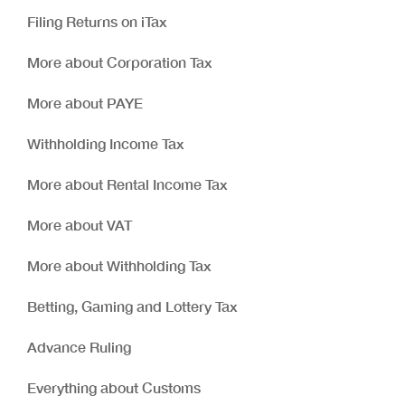
Filing Returns on iTax
More about Corporation Tax
More about PAYE
Withholding Income Tax
More about Rental Income Tax
More about VAT
More about Withholding Tax
Betting, Gaming and Lottery Tax
Advance Ruling
Everything about Customs