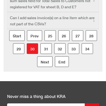
sum sales field for Total Sales to Customers not
registered for VAT for sheet B, D and E?
Can I add sales invoice(s) on a line item which are
not part of the CSVs?
Start
Prev
25
26
27
28
29
30
31
32
33
34
Next
End
Never miss a thing about KRA