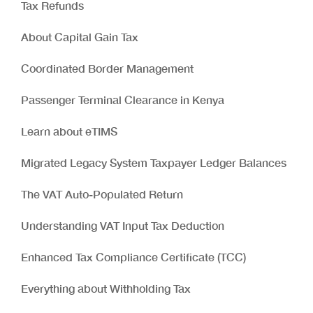
Tax Refunds
About Capital Gain Tax
Coordinated Border Management
Passenger Terminal Clearance in Kenya
Learn about eTIMS
Migrated Legacy System Taxpayer Ledger Balances
The VAT Auto-Populated Return
Understanding VAT Input Tax Deduction
Enhanced Tax Compliance Certificate (TCC)
Everything about Withholding Tax