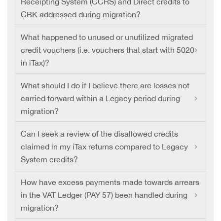
Receipting System (CCRS) and Direct credits to
CBK addressed during migration?
What happened to unused or unutilized migrated
credit vouchers (i.e. vouchers that start with 5020
in iTax)?
What should I do if I believe there are losses not
carried forward within a Legacy period during
migration?
Can I seek a review of the disallowed credits
claimed in my iTax returns compared to Legacy
System credits?
How have excess payments made towards arrears
in the VAT Ledger (PAY 57) been handled during
migration?