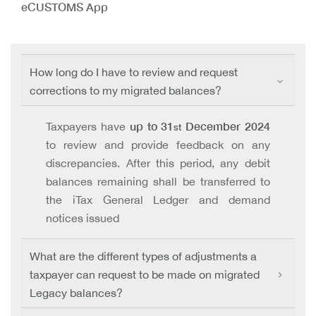
eCUSTOMS App
How long do I have to review and request
corrections to my migrated balances?
up to 31
December 2024
Taxpayers have
st
to review and provide feedback on any
discrepancies. After this period, any debit
balances remaining shall be transferred to
the iTax General Ledger and demand
notices issued
What are the different types of adjustments a
taxpayer can request to be made on migrated
Legacy balances?